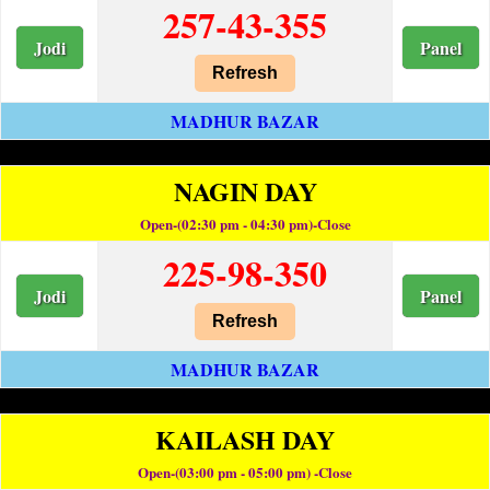
257-43-355
Jodi
Panel
Refresh
MADHUR BAZAR
NAGIN DAY
Open-(02:30 pm - 04:30 pm)-Close
225-98-350
Jodi
Panel
Refresh
MADHUR BAZAR
KAILASH DAY
Open-(03:00 pm - 05:00 pm) -Close