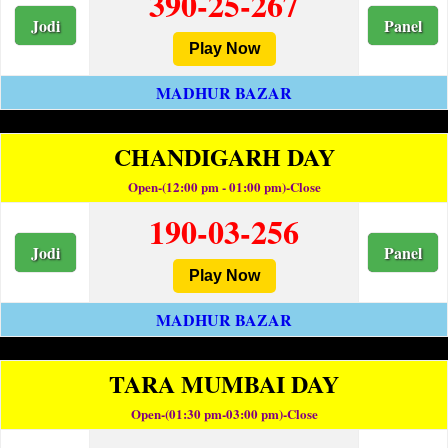
390-25-267
Jodi
Panel
Play Now
MADHUR BAZAR
CHANDIGARH DAY
Open-(12:00 pm - 01:00 pm)-Close
190-03-256
Jodi
Panel
Play Now
MADHUR BAZAR
TARA MUMBAI DAY
Open-(01:30 pm-03:00 pm)-Close