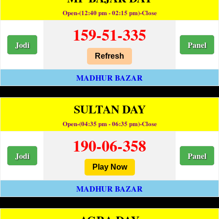
Open-(12:40 pm - 02:15 pm)-Close
159-51-335
Jodi
Panel
Refresh
MADHUR BAZAR
SULTAN DAY
Open-(04:35 pm - 06:35 pm)-Close
190-06-358
Jodi
Panel
Play Now
MADHUR BAZAR