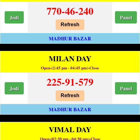
770-46-240
Jodi
Panel
Refresh
MADHUR BAZAR
MILAN DAY
Open-(2:45 pm - 04:45 pm)-Close
225-91-579
Jodi
Panel
Refresh
MADHUR BAZAR
VIMAL DAY
Open-(02:30 pm - 04:30 pm)-Close