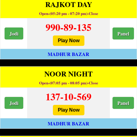
RAJKOT DAY
Open-(05:20 pm - 07:20 pm)-Close
990-89-135
Jodi
Panel
Play Now
MADHUR BAZAR
NOOR NIGHT
Open-(07:05 pm - 08:05 pm)-Close
137-10-569
Jodi
Panel
Play Now
MADHUR BAZAR