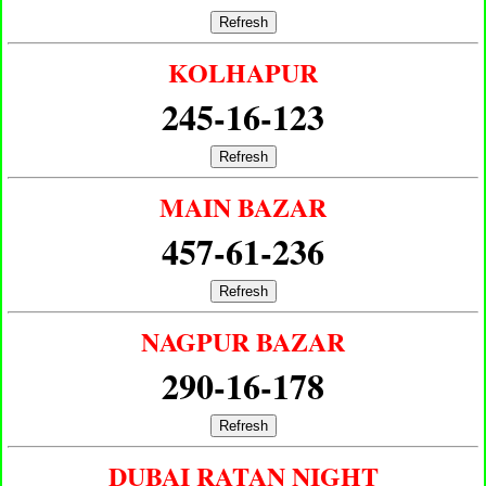
Refresh
KOLHAPUR
245-16-123
Refresh
MAIN BAZAR
457-61-236
Refresh
NAGPUR BAZAR
290-16-178
Refresh
DUBAI RATAN NIGHT