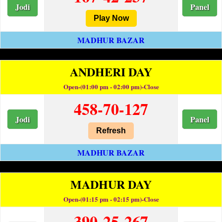
Jodi
Panel
Play Now
MADHUR BAZAR
ANDHERI DAY
Open-(01:00 pm - 02:00 pm)-Close
458-70-127
Jodi
Panel
Refresh
MADHUR BAZAR
MADHUR DAY
Open-(01:15 pm - 02:15 pm)-Close
390-25-267