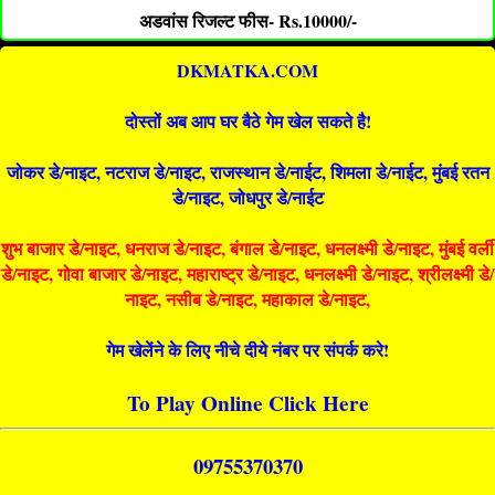
अडवांस रिजल्ट फीस- Rs.10000/-
DKMATKA.COM
दोस्तों अब आप घर बैठे गेम खेल सकते है!
जोकर डे/नाइट, नटराज डे/नाइट, राजस्थान डे/नाईट, शिमला डे/नाईट, मुंबई रतन
डे/नाइट, जोधपुर डे/नाईट
शुभ बाजार डे/नाइट, धनराज डे/नाइट, बंगाल डे/नाइट, धनलक्ष्मी डे/नाइट, मुंबई वर्ली
डे/नाइट, गोवा बाजार डे/नाइट, महाराष्ट्र डे/नाइट, धनलक्ष्मी डे/नाइट, श्रीलक्ष्मी डे/
नाइट, नसीब डे/नाइट, महाकाल डे/नाइट,
गेम खेलेंने के लिए नीचे दीये नंबर पर संपर्क करे!
To Play Online Click Here
09755370370