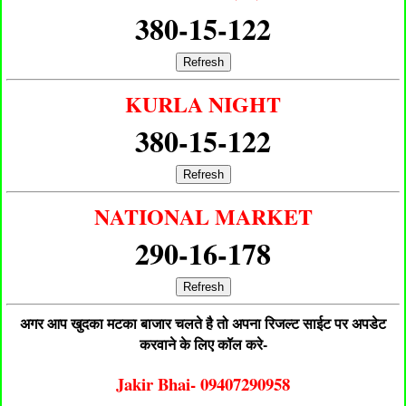
380-15-122
Refresh
KURLA NIGHT
380-15-122
Refresh
NATIONAL MARKET
290-16-178
Refresh
अगर आप खुदका मटका बाजार चलते है तो अपना रिजल्ट साईट पर अपडेट
करवाने के लिए कॉल करे-
Jakir Bhai- 09407290958