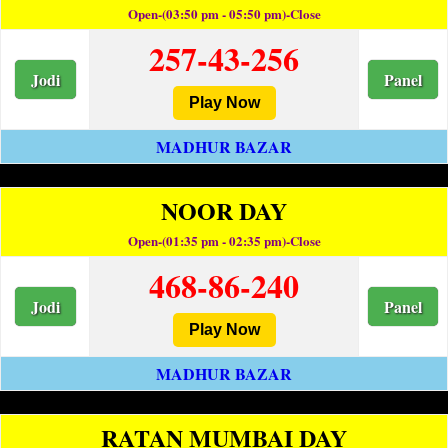
Open-(03:50 pm - 05:50 pm)-Close
257-43-256
Jodi
Panel
Play Now
MADHUR BAZAR
NOOR DAY
Open-(01:35 pm - 02:35 pm)-Close
468-86-240
Jodi
Panel
Play Now
MADHUR BAZAR
RATAN MUMBAI DAY