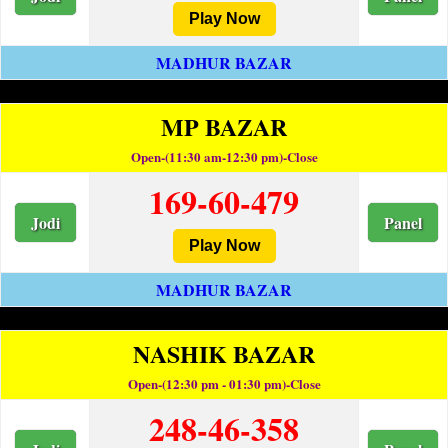
Play Now
MADHUR BAZAR
MP BAZAR
Open-(11:30 am-12:30 pm)-Close
169-60-479
Jodi
Panel
Play Now
MADHUR BAZAR
NASHIK BAZAR
Open-(12:30 pm - 01:30 pm)-Close
248-46-358