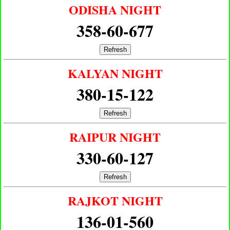
ODISHA NIGHT
358-60-677
Refresh
KALYAN NIGHT
380-15-122
Refresh
RAIPUR NIGHT
330-60-127
Refresh
RAJKOT NIGHT
136-01-560