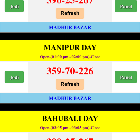
Jodi
Panel
Refresh
MADHUR BAZAR
MANIPUR DAY
Open-(01:00 pm - 02:00 pm)-Close
359-70-226
Jodi
Panel
Refresh
MADHUR BAZAR
BAHUBALI DAY
Open-(02:05 pm - 03:05 pm)-Close