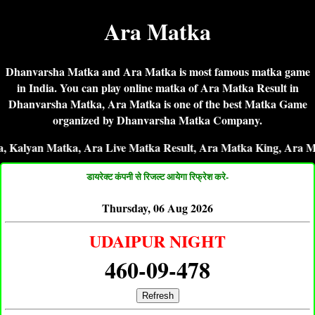
Ara Matka
Dhanvarsha Matka and Ara Matka is most famous matka game
in India. You can play online matka of Ara Matka Result in
Dhanvarsha Matka, Ara Matka is one of the best Matka Game
organized by Dhanvarsha Matka Company.
an Matka, Ara Live Matka Result, Ara Matka King, Ara Matka , 
डायरेक्ट कंपनी से रिजल्ट आयेगा रिफ्रेश करे-
Thursday, 06 Aug 2026
UDAIPUR NIGHT
460-09-478
Refresh