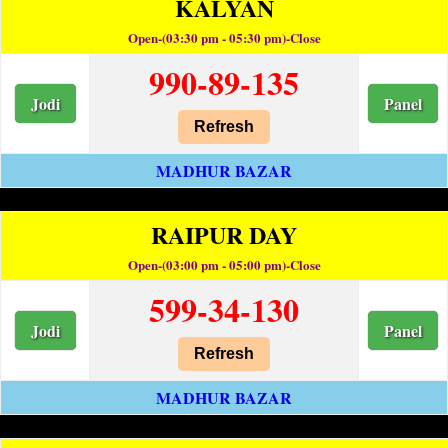
KALYAN
Open-(03:30 pm - 05:30 pm)-Close
990-89-135
Jodi
Panel
Refresh
MADHUR BAZAR
RAIPUR DAY
Open-(03:00 pm - 05:00 pm)-Close
599-34-130
Jodi
Panel
Refresh
MADHUR BAZAR