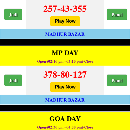
257-43-355
Jodi
Panel
Play Now
MADHUR BAZAR
MP DAY
Open-(02:10 pm - 03:10 pm)-Close
378-80-127
Jodi
Panel
Play Now
MADHUR BAZAR
GOA DAY
Open-(02:30 pm - 04:30 pm)-Close