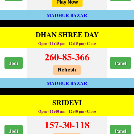
Play Now
MADHUR BAZAR
DHAN SHREE DAY
Open-(11:15 pm - 12:15 pm)-Close
260-85-366
Jodi
Panel
Refresh
MADHUR BAZAR
SRIDEVI
Open-(11:40 am - 12:40 pm)-Close
157-30-118
Jodi
Panel