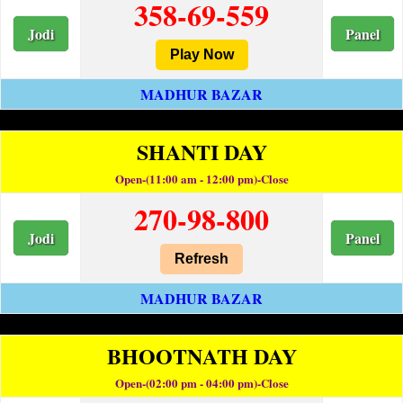
358-69-559
Jodi
Panel
Play Now
MADHUR BAZAR
SHANTI DAY
Open-(11:00 am - 12:00 pm)-Close
270-98-800
Jodi
Panel
Refresh
MADHUR BAZAR
BHOOTNATH DAY
Open-(02:00 pm - 04:00 pm)-Close