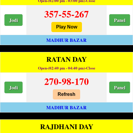
Open-(02:00 pm - 03:00 pm)-Close
357-55-267
Jodi
Panel
Play Now
MADHUR BAZAR
RATAN DAY
Open-(02:40 pm - 04:40 pm)-Close
270-98-170
Jodi
Panel
Refresh
MADHUR BAZAR
RAJDHANI DAY