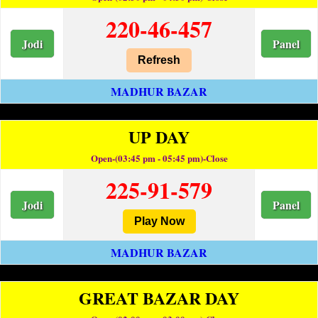
220-46-457
Jodi
Panel
Refresh
MADHUR BAZAR
UP DAY
Open-(03:45 pm - 05:45 pm)-Close
225-91-579
Jodi
Panel
Play Now
MADHUR BAZAR
GREAT BAZAR DAY