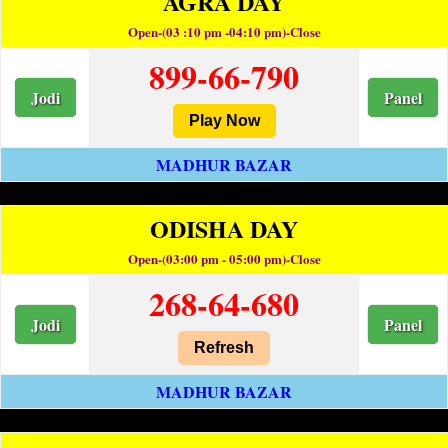
AGRA DAY
Open-(03 :10 pm -04:10 pm)-Close
899-66-790
Jodi
Panel
Play Now
MADHUR BAZAR
ODISHA DAY
Open-(03:00 pm - 05:00 pm)-Close
268-64-680
Jodi
Panel
Refresh
MADHUR BAZAR