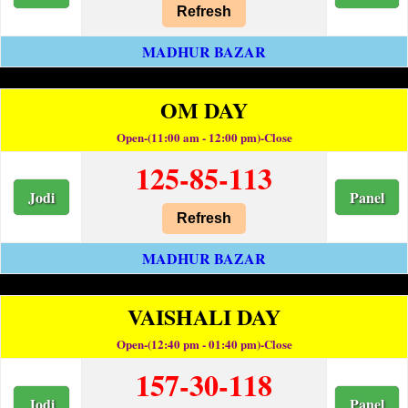
Refresh
MADHUR BAZAR
OM DAY
Open-(11:00 am - 12:00 pm)-Close
125-85-113
Jodi
Panel
Refresh
MADHUR BAZAR
VAISHALI DAY
Open-(12:40 pm - 01:40 pm)-Close
157-30-118
Jodi
Panel