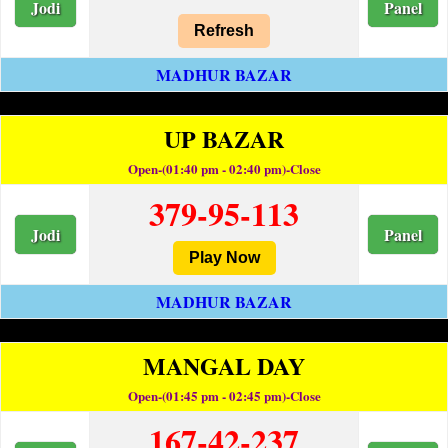
Jodi
Panel
Refresh
MADHUR BAZAR
UP BAZAR
Open-(01:40 pm - 02:40 pm)-Close
379-95-113
Jodi
Panel
Play Now
MADHUR BAZAR
MANGAL DAY
Open-(01:45 pm - 02:45 pm)-Close
167-42-237