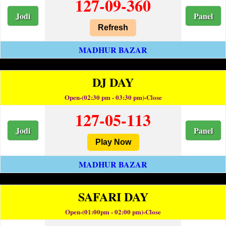
127-09-360
Jodi
Panel
Refresh
MADHUR BAZAR
DJ DAY
Open-(02:30 pm - 03:30 pm)-Close
127-05-113
Jodi
Panel
Play Now
MADHUR BAZAR
SAFARI DAY
Open-(01:00pm - 02:00 pm)-Close