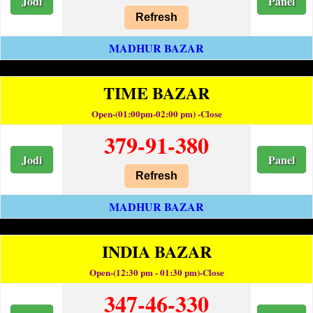
Jodi
Panel
Refresh
MADHUR BAZAR
TIME BAZAR
Open-(01:00pm-02:00 pm) -Close
379-91-380
Jodi
Panel
Refresh
MADHUR BAZAR
INDIA BAZAR
Open-(12:30 pm - 01:30 pm)-Close
347-46-330