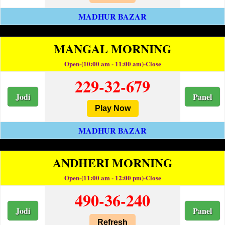
MADHUR BAZAR
MANGAL MORNING
Open-(10:00 am - 11:00 am)-Close
229-32-679
Jodi
Panel
Play Now
MADHUR BAZAR
ANDHERI MORNING
Open-(11:00 am - 12:00 pm)-Close
490-36-240
Jodi
Panel
Refresh