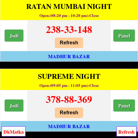
RATAN MUMBAI NIGHT
Open-(08:20 pm - 10:20 pm)-Close
238-33-148
Jodi
Panel
Refresh
MADHUR BAZAR
SUPREME NIGHT
Open-(09:05 pm - 11:05 pm)-Close
378-88-369
Jodi
Panel
Refresh
MADHUR BAZAR
DkMatka
Refresh