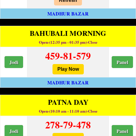
Refresh
MADHUR BAZAR
BAHUBALI MORNING
Open-(12:35 pm - 01:35 pm)-Close
459-81-579
Jodi
Panel
Play Now
MADHUR BAZAR
PATNA DAY
Open-(10:10 am - 11:10 am)-Close
278-79-478
Jodi
Panel