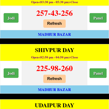
Open-(03:30 pm - 05:30 pm)-Close
257-43-256
Jodi
Panel
Refresh
MADHUR BAZAR
SHIVPUR DAY
Open-(02:50 pm - 04:50 pm)-Close
225-98-260
Jodi
Panel
Refresh
MADHUR BAZAR
UDAIPUR DAY