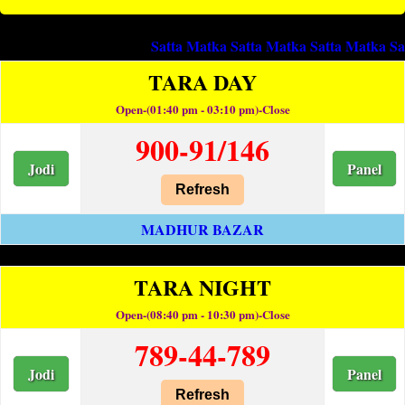
Satta Matka
Satta Matka
Satta Matka
Satta Matka
TARA DAY
Open-(01:40 pm - 03:10 pm)-Close
900-91/146
Jodi
Panel
Refresh
MADHUR BAZAR
TARA NIGHT
Open-(08:40 pm - 10:30 pm)-Close
789-44-789
Jodi
Panel
Refresh