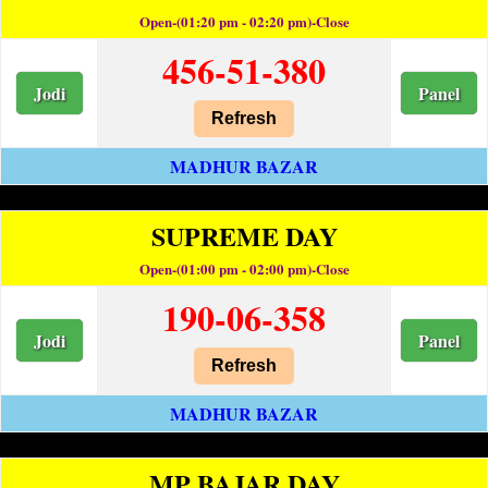
Open-(01:20 pm - 02:20 pm)-Close
456-51-380
Jodi
Panel
Refresh
MADHUR BAZAR
SUPREME DAY
Open-(01:00 pm - 02:00 pm)-Close
190-06-358
Jodi
Panel
Refresh
MADHUR BAZAR
MP BAJAR DAY