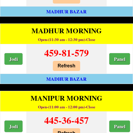
MADHUR BAZAR
MADHUR MORNING
Open-(11:30 am - 12:30 pm)-Close
459-81-579
Jodi
Panel
Refresh
MADHUR BAZAR
MANIPUR MORNING
Open-(11:00 am - 12:00 pm)-Close
445-36-457
Jodi
Panel