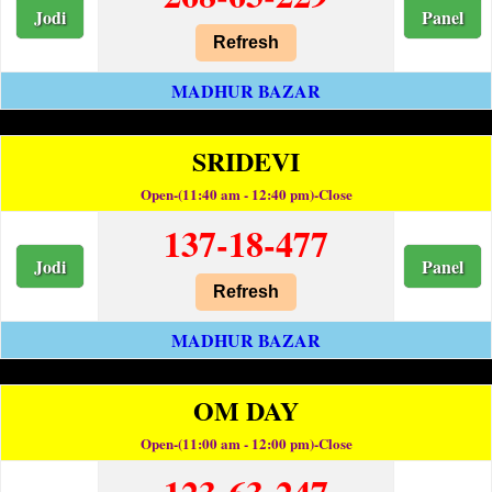
Jodi
Panel
Refresh
MADHUR BAZAR
SRIDEVI
Open-(11:40 am - 12:40 pm)-Close
137-18-477
Jodi
Panel
Refresh
MADHUR BAZAR
OM DAY
Open-(11:00 am - 12:00 pm)-Close