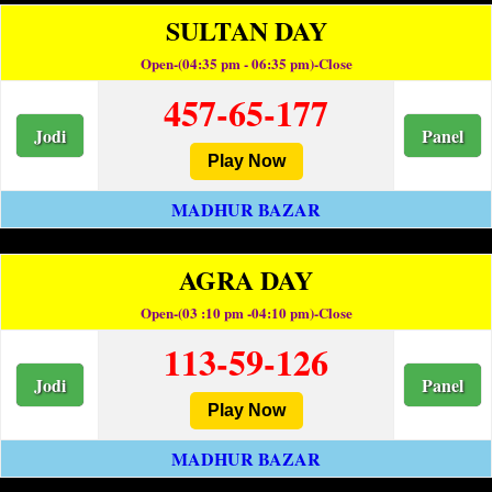
SULTAN DAY
Open-(04:35 pm - 06:35 pm)-Close
457-65-177
Jodi
Panel
Play Now
MADHUR BAZAR
AGRA DAY
Open-(03 :10 pm -04:10 pm)-Close
113-59-126
Jodi
Panel
Play Now
MADHUR BAZAR