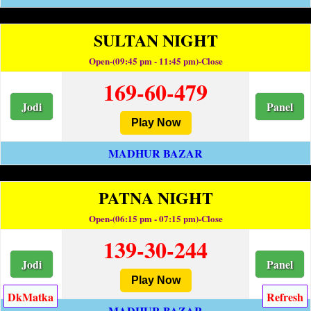
SULTAN NIGHT
Open-(09:45 pm - 11:45 pm)-Close
169-60-479
Jodi
Panel
Play Now
MADHUR BAZAR
PATNA NIGHT
Open-(06:15 pm - 07:15 pm)-Close
139-30-244
Jodi
Panel
Play Now
DkMatka
Refresh
MADHUR BAZAR