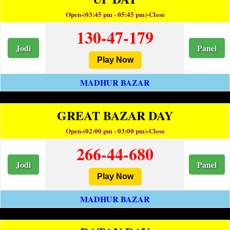
Open-(03:45 pm - 05:45 pm)-Close
130-47-179
Jodi
Panel
Play Now
MADHUR BAZAR
GREAT BAZAR DAY
Open-(02:00 pm - 03:00 pm)-Close
266-44-680
Jodi
Panel
Play Now
MADHUR BAZAR