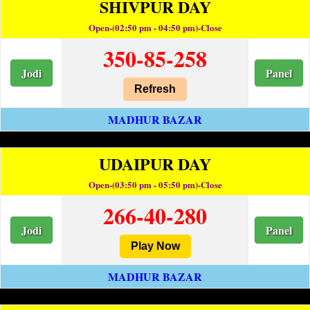
SHIVPUR DAY
Open-(02:50 pm - 04:50 pm)-Close
350-85-258
Jodi
Panel
Refresh
MADHUR BAZAR
UDAIPUR DAY
Open-(03:50 pm - 05:50 pm)-Close
266-40-280
Jodi
Panel
Play Now
MADHUR BAZAR