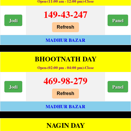
Open-(11:00 am - 12:00 pm)-Close
149-43-247
Jodi
Panel
Refresh
MADHUR BAZAR
BHOOTNATH DAY
Open-(02:00 pm - 04:00 pm)-Close
469-98-279
Jodi
Panel
Refresh
MADHUR BAZAR
NAGIN DAY