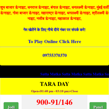
शुभ बाजार डे/नाइट, धनराज डे/नाइट, बंगाल डे/नाइट, धनलक्ष्मी डे/नाइट, मुंबई वर्ली
डे/नाइट, गोवा बाजार डे/नाइट, महाराष्ट्र डे/नाइट, धनलक्ष्मी डे/नाइट, श्रीलक्ष्मी डे/
नाइट, नसीब डे/नाइट, महाकाल डे/नाइट,
गेम खेलेंने के लिए नीचे दीये नंबर पर संपर्क करे!
To Play Online Click Here
09755370370
Satta Matka
Satta Matka
Satta Matka
Satta Matka
TARA DAY
Open-(01:40 pm - 03:10 pm)-Close
900-91/146
Jodi
Panel