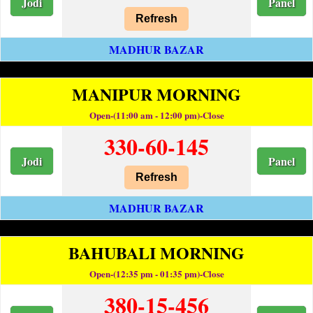
Jodi
Panel
Refresh
MADHUR BAZAR
MANIPUR MORNING
Open-(11:00 am - 12:00 pm)-Close
330-60-145
Jodi
Panel
Refresh
MADHUR BAZAR
BAHUBALI MORNING
Open-(12:35 pm - 01:35 pm)-Close
380-15-456