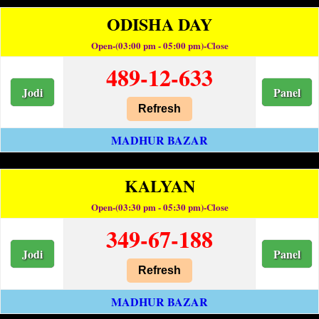
ODISHA DAY
Open-(03:00 pm - 05:00 pm)-Close
489-12-633
Jodi
Panel
Refresh
MADHUR BAZAR
KALYAN
Open-(03:30 pm - 05:30 pm)-Close
349-67-188
Jodi
Panel
Refresh
MADHUR BAZAR