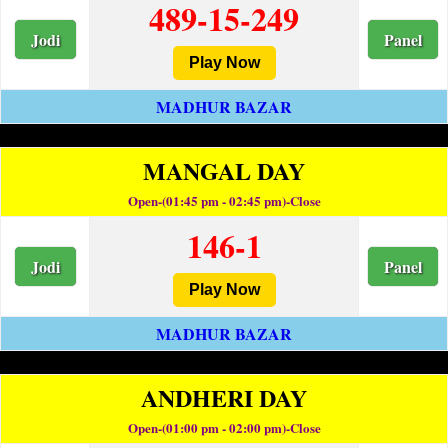
489-15-249
Jodi
Panel
Play Now
MADHUR BAZAR
MANGAL DAY
Open-(01:45 pm - 02:45 pm)-Close
146-1
Jodi
Panel
Play Now
MADHUR BAZAR
ANDHERI DAY
Open-(01:00 pm - 02:00 pm)-Close