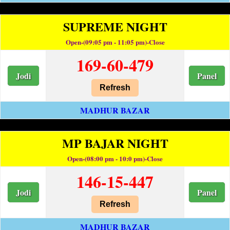
SUPREME NIGHT
Open-(09:05 pm - 11:05 pm)-Close
169-60-479
Jodi
Panel
Refresh
MADHUR BAZAR
MP BAJAR NIGHT
Open-(08:00 pm - 10:0 pm)-Close
146-15-447
Jodi
Panel
Refresh
MADHUR BAZAR