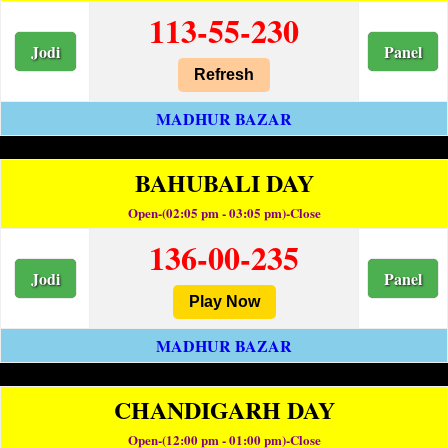
113-55-230
Jodi
Panel
Refresh
MADHUR BAZAR
BAHUBALI DAY
Open-(02:05 pm - 03:05 pm)-Close
136-00-235
Jodi
Panel
Play Now
MADHUR BAZAR
CHANDIGARH DAY
Open-(12:00 pm - 01:00 pm)-Close