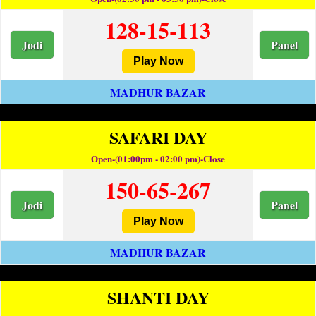
128-15-113
Jodi
Panel
Play Now
MADHUR BAZAR
SAFARI DAY
Open-(01:00pm - 02:00 pm)-Close
150-65-267
Jodi
Panel
Play Now
MADHUR BAZAR
SHANTI DAY