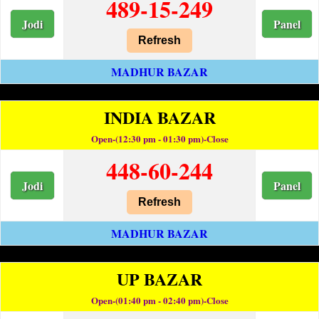
489-15-249
Jodi
Panel
Refresh
MADHUR BAZAR
INDIA BAZAR
Open-(12:30 pm - 01:30 pm)-Close
448-60-244
Jodi
Panel
Refresh
MADHUR BAZAR
UP BAZAR
Open-(01:40 pm - 02:40 pm)-Close