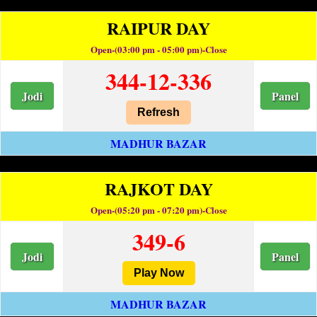
RAIPUR DAY
Open-(03:00 pm - 05:00 pm)-Close
344-12-336
Jodi
Panel
Refresh
MADHUR BAZAR
RAJKOT DAY
Open-(05:20 pm - 07:20 pm)-Close
349-6
Jodi
Panel
Play Now
MADHUR BAZAR