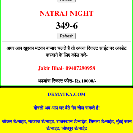
NATRAJ NIGHT
349-6
Refresh
अगर आप खुदका मटका बाजार चलते है तो अपना रिजल्ट साईट पर अपडेट
करवाने के लिए कॉल करे-
Jakir Bhai- 09407290958
अडवांस रिजल्ट फीस- Rs.10000/-
DKMATKA.COM
दोस्तों अब आप घर बैठे गेम खेल सकते है!
जोकर डे/नाइट, नटराज डे/नाइट, राजस्थान डे/नाईट, शिमला डे/नाईट, मुंबई रतन
डे/नाइट, जोधपुर डे/नाईट