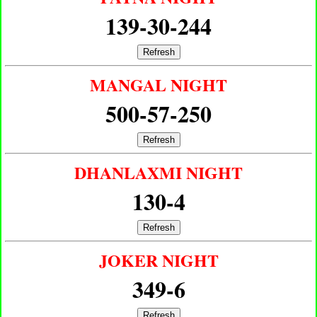
139-30-244
Refresh
MANGAL NIGHT
500-57-250
Refresh
DHANLAXMI NIGHT
130-4
Refresh
JOKER NIGHT
349-6
Refresh