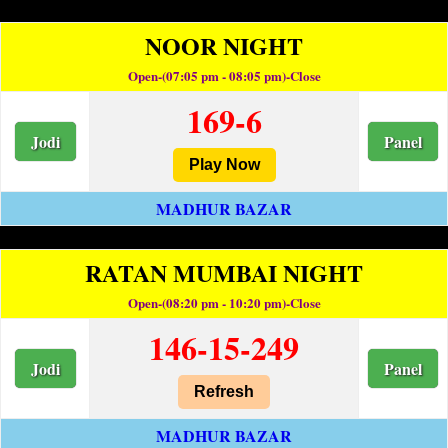
NOOR NIGHT
Open-(07:05 pm - 08:05 pm)-Close
169-6
Jodi
Panel
Play Now
MADHUR BAZAR
RATAN MUMBAI NIGHT
Open-(08:20 pm - 10:20 pm)-Close
146-15-249
Jodi
Panel
Refresh
MADHUR BAZAR