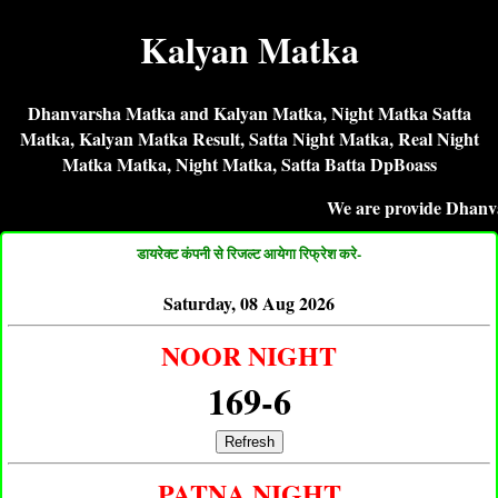
Kalyan Matka
Dhanvarsha Matka and Kalyan Matka, Night Matka Satta
Matka, Kalyan Matka Result, Satta Night Matka, Real Night
Matka Matka, Night Matka, Satta Batta DpBoass
We are provide Dhanvarsha Matk
डायरेक्ट कंपनी से रिजल्ट आयेगा रिफ्रेश करे-
Saturday, 08 Aug 2026
NOOR NIGHT
169-6
Refresh
PATNA NIGHT