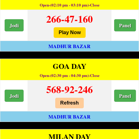
Open-(02:10 pm - 03:10 pm)-Close
266-47-160
Jodi
Panel
Play Now
MADHUR BAZAR
GOA DAY
Open-(02:30 pm - 04:30 pm)-Close
568-92-246
Jodi
Panel
Refresh
MADHUR BAZAR
MILAN DAY