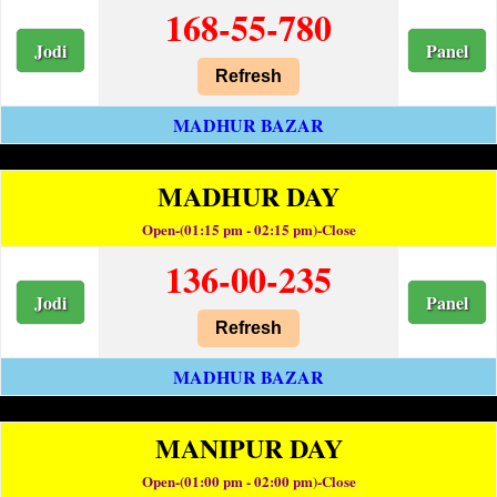
168-55-780
Jodi
Panel
Refresh
MADHUR BAZAR
MADHUR DAY
Open-(01:15 pm - 02:15 pm)-Close
136-00-235
Jodi
Panel
Refresh
MADHUR BAZAR
MANIPUR DAY
Open-(01:00 pm - 02:00 pm)-Close