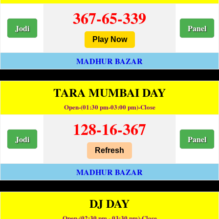
367-65-339
Jodi
Panel
Play Now
MADHUR BAZAR
TARA MUMBAI DAY
Open-(01:30 pm-03:00 pm)-Close
128-16-367
Jodi
Panel
Refresh
MADHUR BAZAR
DJ DAY
Open-(02:30 pm - 03:30 pm)-Close