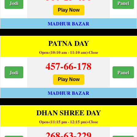
Jodi
Panel
Play Now
MADHUR BAZAR
PATNA DAY
Open-(10:10 am - 11:10 am)-Close
457-66-178
Jodi
Panel
Play Now
MADHUR BAZAR
DHAN SHREE DAY
Open-(11:15 pm - 12:15 pm)-Close
268-63-229