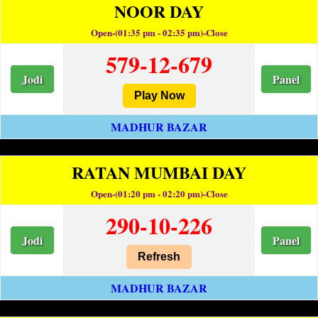
NOOR DAY
Open-(01:35 pm - 02:35 pm)-Close
579-12-679
Jodi
Panel
Play Now
MADHUR BAZAR
RATAN MUMBAI DAY
Open-(01:20 pm - 02:20 pm)-Close
290-10-226
Jodi
Panel
Refresh
MADHUR BAZAR