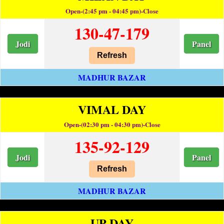
Open-(2:45 pm - 04:45 pm)-Close
130-47-179
Jodi
Panel
Refresh
MADHUR BAZAR
VIMAL DAY
Open-(02:30 pm - 04:30 pm)-Close
135-92-129
Jodi
Panel
Refresh
MADHUR BAZAR
UP DAY