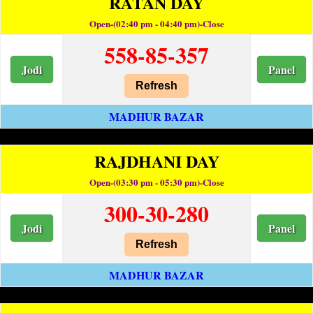
RATAN DAY
Open-(02:40 pm - 04:40 pm)-Close
558-85-357
Jodi
Panel
Refresh
MADHUR BAZAR
RAJDHANI DAY
Open-(03:30 pm - 05:30 pm)-Close
300-30-280
Jodi
Panel
Refresh
MADHUR BAZAR