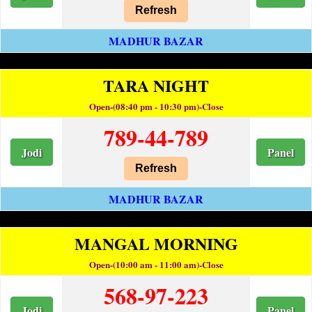
Refresh
MADHUR BAZAR
TARA NIGHT
Open-(08:40 pm - 10:30 pm)-Close
789-44-789
Jodi
Panel
Refresh
MADHUR BAZAR
MANGAL MORNING
Open-(10:00 am - 11:00 am)-Close
568-97-223
Jodi
Panel