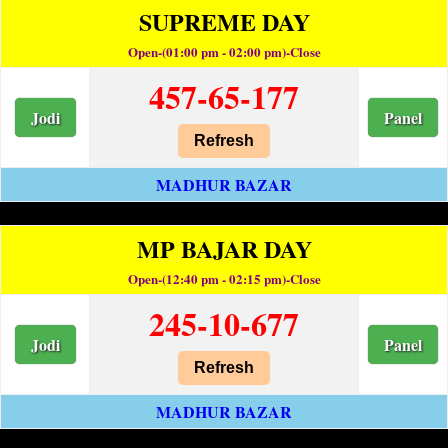
SUPREME DAY
Open-(01:00 pm - 02:00 pm)-Close
457-65-177
Jodi
Panel
Refresh
MADHUR BAZAR
MP BAJAR DAY
Open-(12:40 pm - 02:15 pm)-Close
245-10-677
Jodi
Panel
Refresh
MADHUR BAZAR