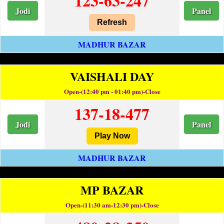
123-63-247
Jodi
Panel
Refresh
MADHUR BAZAR
VAISHALI DAY
Open-(12:40 pm - 01:40 pm)-Close
137-18-477
Jodi
Panel
Play Now
MADHUR BAZAR
MP BAZAR
Open-(11:30 am-12:30 pm)-Close