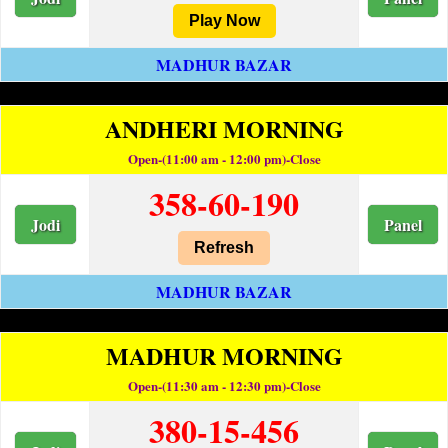
Play Now
MADHUR BAZAR
ANDHERI MORNING
Open-(11:00 am - 12:00 pm)-Close
358-60-190
Jodi
Panel
Refresh
MADHUR BAZAR
MADHUR MORNING
Open-(11:30 am - 12:30 pm)-Close
380-15-456