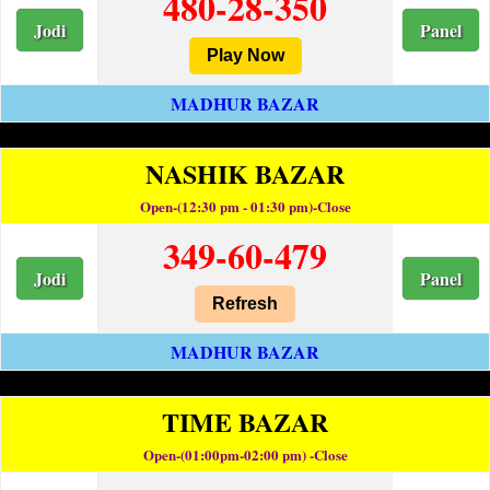
480-28-350
Jodi
Panel
Play Now
MADHUR BAZAR
NASHIK BAZAR
Open-(12:30 pm - 01:30 pm)-Close
349-60-479
Jodi
Panel
Refresh
MADHUR BAZAR
TIME BAZAR
Open-(01:00pm-02:00 pm) -Close