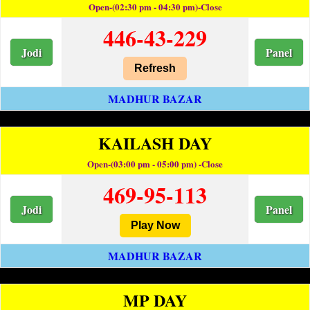
Open-(02:30 pm - 04:30 pm)-Close
446-43-229
Jodi
Panel
Refresh
MADHUR BAZAR
KAILASH DAY
Open-(03:00 pm - 05:00 pm) -Close
469-95-113
Jodi
Panel
Play Now
MADHUR BAZAR
MP DAY