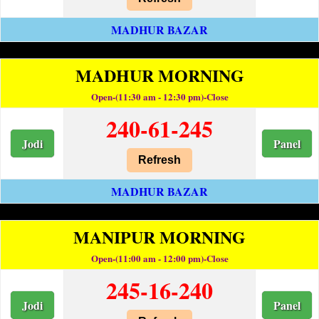
MADHUR BAZAR
MADHUR MORNING
Open-(11:30 am - 12:30 pm)-Close
240-61-245
Jodi
Panel
Refresh
MADHUR BAZAR
MANIPUR MORNING
Open-(11:00 am - 12:00 pm)-Close
245-16-240
Jodi
Panel