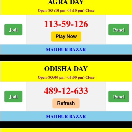
AGRA DAY
Open-(03 :10 pm -04:10 pm)-Close
113-59-126
Jodi
Panel
Play Now
MADHUR BAZAR
ODISHA DAY
Open-(03:00 pm - 05:00 pm)-Close
489-12-633
Jodi
Panel
Refresh
MADHUR BAZAR