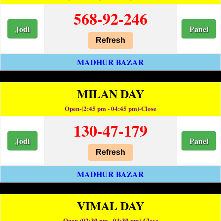
568-92-246
Jodi
Panel
Refresh
MADHUR BAZAR
MILAN DAY
Open-(2:45 pm - 04:45 pm)-Close
130-47-179
Jodi
Panel
Refresh
MADHUR BAZAR
VIMAL DAY
Open-(02:30 pm - 04:30 pm)-Close