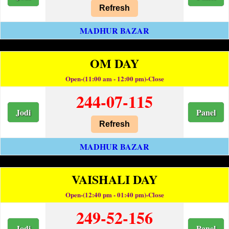
Refresh
MADHUR BAZAR
OM DAY
Open-(11:00 am - 12:00 pm)-Close
244-07-115
Jodi
Panel
Refresh
MADHUR BAZAR
VAISHALI DAY
Open-(12:40 pm - 01:40 pm)-Close
249-52-156
Jodi
Panel