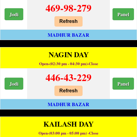
469-98-279
Jodi
Panel
Refresh
MADHUR BAZAR
NAGIN DAY
Open-(02:30 pm - 04:30 pm)-Close
446-43-229
Jodi
Panel
Refresh
MADHUR BAZAR
KAILASH DAY
Open-(03:00 pm - 05:00 pm) -Close