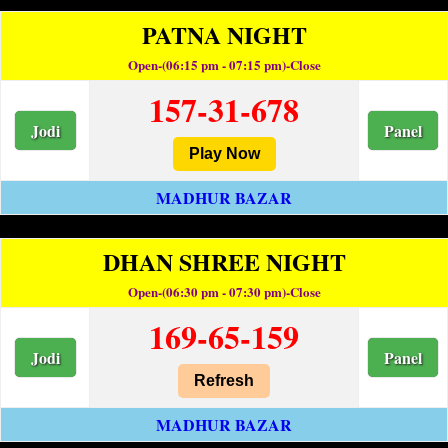
PATNA NIGHT
Open-(06:15 pm - 07:15 pm)-Close
157-31-678
Jodi
Panel
Play Now
MADHUR BAZAR
DHAN SHREE NIGHT
Open-(06:30 pm - 07:30 pm)-Close
169-65-159
Jodi
Panel
Refresh
MADHUR BAZAR