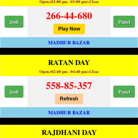
Open-(02:00 pm - 03:00 pm)-Close
266-44-680
Jodi
Panel
Play Now
MADHUR BAZAR
RATAN DAY
Open-(02:40 pm - 04:40 pm)-Close
558-85-357
Jodi
Panel
Refresh
MADHUR BAZAR
RAJDHANI DAY