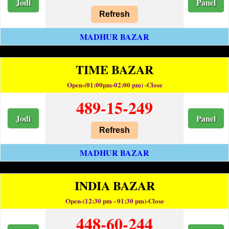
Jodi
Panel
Refresh
MADHUR BAZAR
TIME BAZAR
Open-(01:00pm-02:00 pm) -Close
489-15-249
Jodi
Panel
Refresh
MADHUR BAZAR
INDIA BAZAR
Open-(12:30 pm - 01:30 pm)-Close
448-60-244