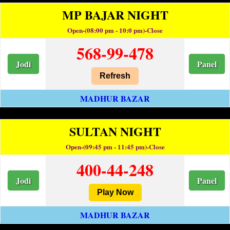
MP BAJAR NIGHT
Open-(08:00 pm - 10:0 pm)-Close
568-99-478
Jodi
Panel
Refresh
MADHUR BAZAR
SULTAN NIGHT
Open-(09:45 pm - 11:45 pm)-Close
400-44-248
Jodi
Panel
Play Now
MADHUR BAZAR