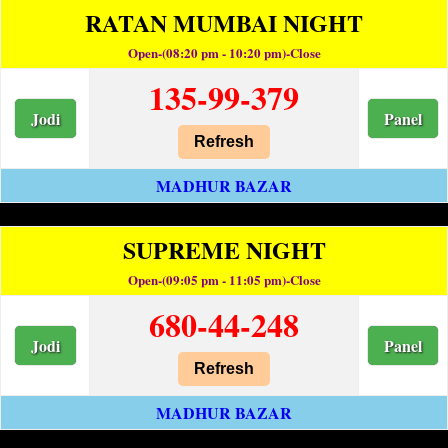
RATAN MUMBAI NIGHT
Open-(08:20 pm - 10:20 pm)-Close
135-99-379
Jodi
Panel
Refresh
MADHUR BAZAR
SUPREME NIGHT
Open-(09:05 pm - 11:05 pm)-Close
680-44-248
Jodi
Panel
Refresh
MADHUR BAZAR