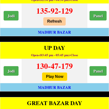
135-92-129
Jodi
Panel
Refresh
MADHUR BAZAR
UP DAY
Open-(03:45 pm - 05:45 pm)-Close
130-47-179
Jodi
Panel
Play Now
MADHUR BAZAR
GREAT BAZAR DAY