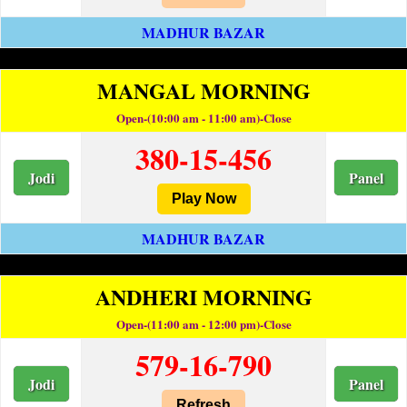
MADHUR BAZAR
MANGAL MORNING
Open-(10:00 am - 11:00 am)-Close
380-15-456
Jodi
Panel
Play Now
MADHUR BAZAR
ANDHERI MORNING
Open-(11:00 am - 12:00 pm)-Close
579-16-790
Jodi
Panel
Refresh