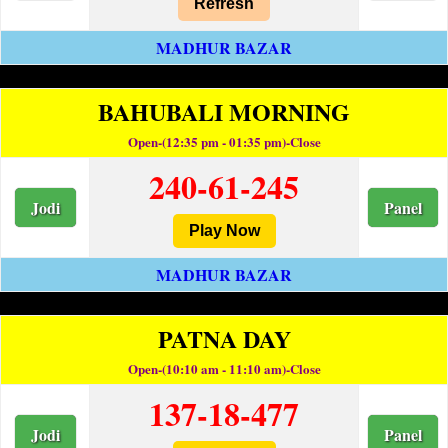
Refresh
MADHUR BAZAR
BAHUBALI MORNING
Open-(12:35 pm - 01:35 pm)-Close
240-61-245
Jodi
Panel
Play Now
MADHUR BAZAR
PATNA DAY
Open-(10:10 am - 11:10 am)-Close
137-18-477
Jodi
Panel