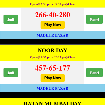
Open-(03:50 pm - 05:50 pm)-Close
266-40-280
Jodi
Panel
Play Now
MADHUR BAZAR
NOOR DAY
Open-(01:35 pm - 02:35 pm)-Close
457-65-177
Jodi
Panel
Play Now
MADHUR BAZAR
RATAN MUMBAI DAY