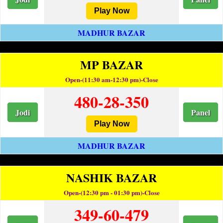
Play Now
MADHUR BAZAR
MP BAZAR
Open-(11:30 am-12:30 pm)-Close
480-28-350
Jodi
Panel
Play Now
MADHUR BAZAR
NASHIK BAZAR
Open-(12:30 pm - 01:30 pm)-Close
349-60-479