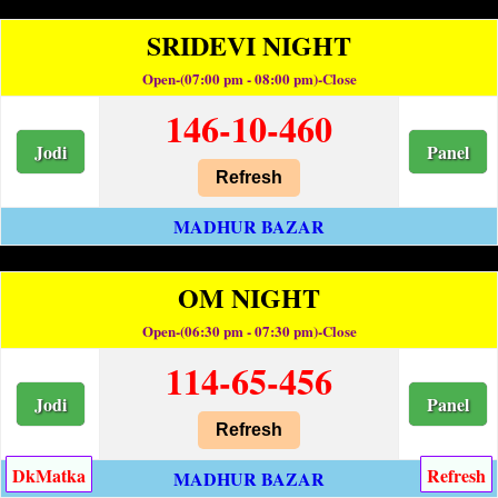
SRIDEVI NIGHT
Open-(07:00 pm - 08:00 pm)-Close
146-10-460
Jodi
Panel
Refresh
MADHUR BAZAR
OM NIGHT
Open-(06:30 pm - 07:30 pm)-Close
114-65-456
Jodi
Panel
Refresh
DkMatka
Refresh
MADHUR BAZAR