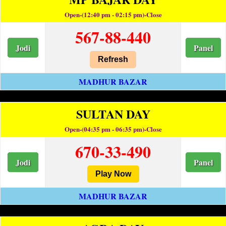
Open-(12:40 pm - 02:15 pm)-Close
567-88-440
Jodi
Panel
Refresh
MADHUR BAZAR
SULTAN DAY
Open-(04:35 pm - 06:35 pm)-Close
670-33-490
Jodi
Panel
Play Now
MADHUR BAZAR