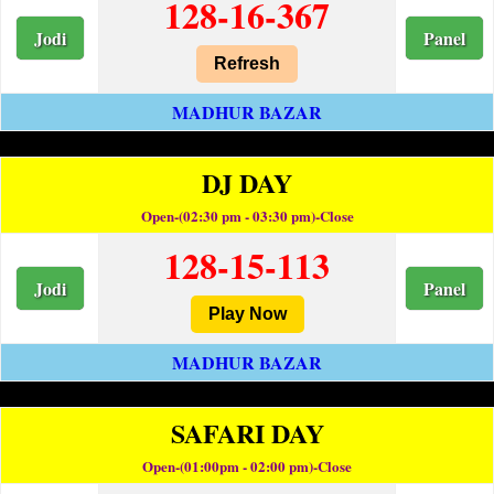
128-16-367
Jodi
Panel
Refresh
MADHUR BAZAR
DJ DAY
Open-(02:30 pm - 03:30 pm)-Close
128-15-113
Jodi
Panel
Play Now
MADHUR BAZAR
SAFARI DAY
Open-(01:00pm - 02:00 pm)-Close