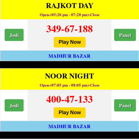
RAJKOT DAY
Open-(05:20 pm - 07:20 pm)-Close
349-67-188
Jodi
Panel
Play Now
MADHUR BAZAR
NOOR NIGHT
Open-(07:05 pm - 08:05 pm)-Close
400-47-133
Jodi
Panel
Play Now
MADHUR BAZAR