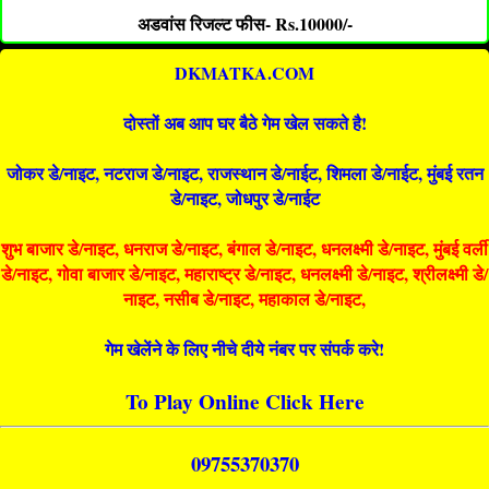
अडवांस रिजल्ट फीस- Rs.10000/-
DKMATKA.COM
दोस्तों अब आप घर बैठे गेम खेल सकते है!
जोकर डे/नाइट, नटराज डे/नाइट, राजस्थान डे/नाईट, शिमला डे/नाईट, मुंबई रतन
डे/नाइट, जोधपुर डे/नाईट
शुभ बाजार डे/नाइट, धनराज डे/नाइट, बंगाल डे/नाइट, धनलक्ष्मी डे/नाइट, मुंबई वर्ली
डे/नाइट, गोवा बाजार डे/नाइट, महाराष्ट्र डे/नाइट, धनलक्ष्मी डे/नाइट, श्रीलक्ष्मी डे/
नाइट, नसीब डे/नाइट, महाकाल डे/नाइट,
गेम खेलेंने के लिए नीचे दीये नंबर पर संपर्क करे!
To Play Online Click Here
09755370370