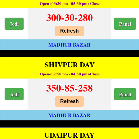
Open-(03:30 pm - 05:30 pm)-Close
300-30-280
Jodi
Panel
Refresh
MADHUR BAZAR
SHIVPUR DAY
Open-(02:50 pm - 04:50 pm)-Close
350-85-258
Jodi
Panel
Refresh
MADHUR BAZAR
UDAIPUR DAY