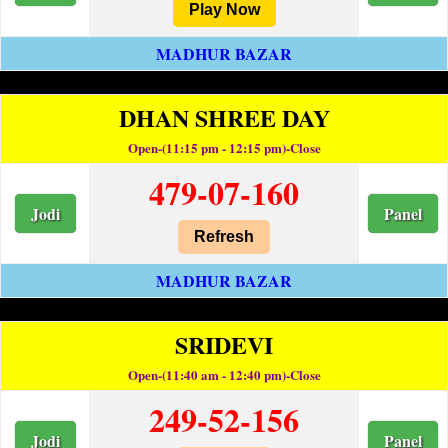
Play Now
MADHUR BAZAR
DHAN SHREE DAY
Open-(11:15 pm - 12:15 pm)-Close
479-07-160
Jodi
Panel
Refresh
MADHUR BAZAR
SRIDEVI
Open-(11:40 am - 12:40 pm)-Close
249-52-156
Jodi
Panel