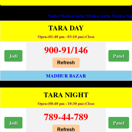
Satta Matka
Satta Matka
Satta Matka
Satta Matka
TARA DAY
Open-(01:40 pm - 03:10 pm)-Close
900-91/146
Jodi
Panel
Refresh
MADHUR BAZAR
TARA NIGHT
Open-(08:40 pm - 10:30 pm)-Close
789-44-789
Jodi
Panel
Refresh