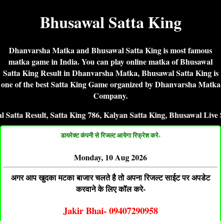
Bhusawal Satta King
Dhanvarsha Matka and Bhusawal Satta King is most famous
matka game in India. You can play online matka of Bhusawal
Satta King Result in Dhanvarsha Matka, Bhusawal Satta King is
one of the best Satta King Game organized by Dhanvarsha Matka
Company.
lt, Satta King 786, Kalyan Satta King, Bhusawal Live Satta Kin
डायरेक्ट कंपनी से रिजल्ट आयेगा रिफ्रेश करे-
Monday, 10 Aug 2026
अगर आप खुदका मटका बाजार चलते है तो अपना रिजल्ट साईट पर अपडेट
करवाने के लिए कॉल करे-
Jakir Bhai- 09407290958