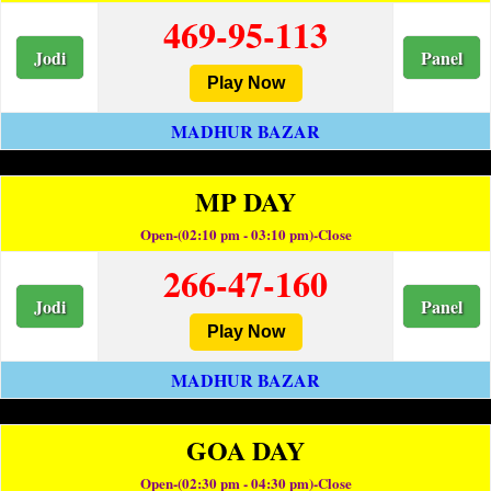
469-95-113
Jodi
Panel
Play Now
MADHUR BAZAR
MP DAY
Open-(02:10 pm - 03:10 pm)-Close
266-47-160
Jodi
Panel
Play Now
MADHUR BAZAR
GOA DAY
Open-(02:30 pm - 04:30 pm)-Close