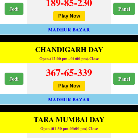
189-85-230
Jodi
Panel
Play Now
MADHUR BAZAR
CHANDIGARH DAY
Open-(12:00 pm - 01:00 pm)-Close
367-65-339
Jodi
Panel
Play Now
MADHUR BAZAR
TARA MUMBAI DAY
Open-(01:30 pm-03:00 pm)-Close