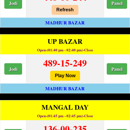
Jodi
Panel
Refresh
MADHUR BAZAR
UP BAZAR
Open-(01:40 pm - 02:40 pm)-Close
489-15-249
Jodi
Panel
Play Now
MADHUR BAZAR
MANGAL DAY
Open-(01:45 pm - 02:45 pm)-Close
136-00-235