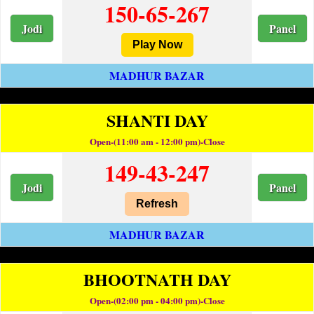
150-65-267
Jodi
Panel
Play Now
MADHUR BAZAR
SHANTI DAY
Open-(11:00 am - 12:00 pm)-Close
149-43-247
Jodi
Panel
Refresh
MADHUR BAZAR
BHOOTNATH DAY
Open-(02:00 pm - 04:00 pm)-Close