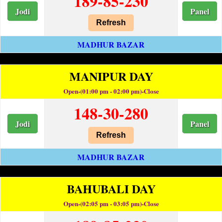
189-85-230
Jodi
Panel
Refresh
MADHUR BAZAR
MANIPUR DAY
Open-(01:00 pm - 02:00 pm)-Close
148-30-280
Jodi
Panel
Refresh
MADHUR BAZAR
BAHUBALI DAY
Open-(02:05 pm - 03:05 pm)-Close