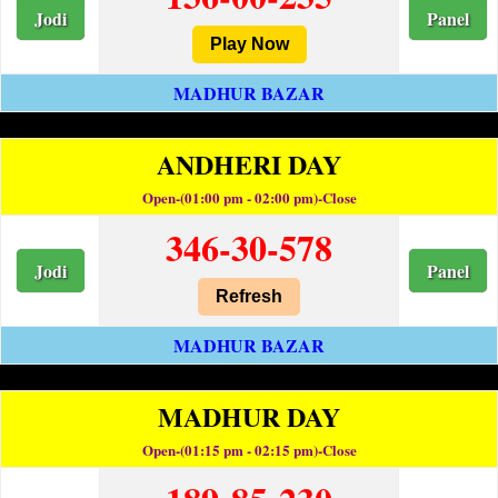
Jodi
Panel
Play Now
MADHUR BAZAR
ANDHERI DAY
Open-(01:00 pm - 02:00 pm)-Close
346-30-578
Jodi
Panel
Refresh
MADHUR BAZAR
MADHUR DAY
Open-(01:15 pm - 02:15 pm)-Close