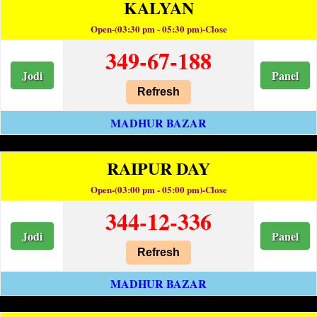
KALYAN
Open-(03:30 pm - 05:30 pm)-Close
349-67-188
Jodi
Panel
Refresh
MADHUR BAZAR
RAIPUR DAY
Open-(03:00 pm - 05:00 pm)-Close
344-12-336
Jodi
Panel
Refresh
MADHUR BAZAR