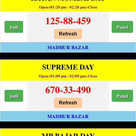
Open-(01:20 pm - 02:20 pm)-Close
125-88-459
Jodi
Panel
Refresh
MADHUR BAZAR
SUPREME DAY
Open-(01:00 pm - 02:00 pm)-Close
670-33-490
Jodi
Panel
Refresh
MADHUR BAZAR
MP BAJAR DAY