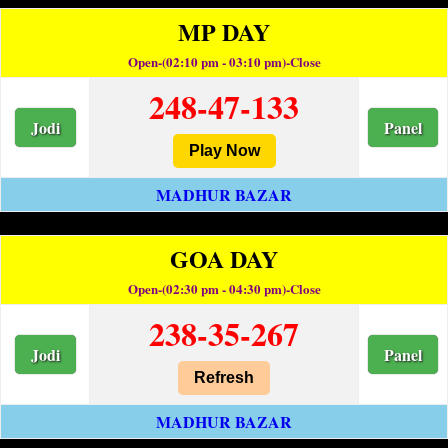
MP DAY
Open-(02:10 pm - 03:10 pm)-Close
248-47-133
Jodi
Panel
Play Now
MADHUR BAZAR
GOA DAY
Open-(02:30 pm - 04:30 pm)-Close
238-35-267
Jodi
Panel
Refresh
MADHUR BAZAR