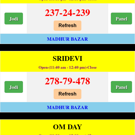
237-24-239
Jodi
Panel
Refresh
MADHUR BAZAR
SRIDEVI
Open-(11:40 am - 12:40 pm)-Close
278-79-478
Jodi
Panel
Refresh
MADHUR BAZAR
OM DAY