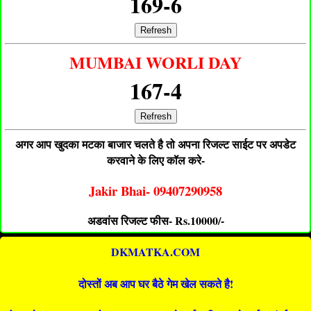
169-6
Refresh
MUMBAI WORLI DAY
167-4
Refresh
अगर आप खुदका मटका बाजार चलते है तो अपना रिजल्ट साईट पर अपडेट
करवाने के लिए कॉल करे-
Jakir Bhai- 09407290958
अडवांस रिजल्ट फीस- Rs.10000/-
DKMATKA.COM
दोस्तों अब आप घर बैठे गेम खेल सकते है!