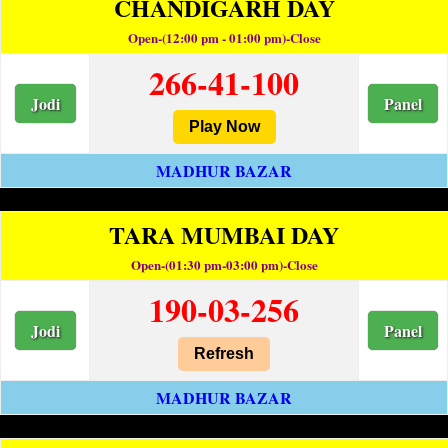
CHANDIGARH DAY
Open-(12:00 pm - 01:00 pm)-Close
266-41-100
Jodi
Panel
Play Now
MADHUR BAZAR
TARA MUMBAI DAY
Open-(01:30 pm-03:00 pm)-Close
190-03-256
Jodi
Panel
Refresh
MADHUR BAZAR