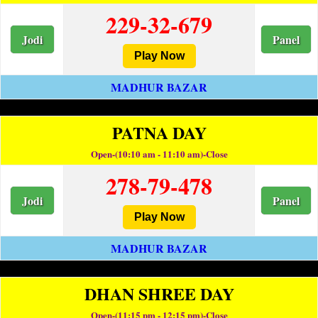
229-32-679
Jodi
Panel
Play Now
MADHUR BAZAR
PATNA DAY
Open-(10:10 am - 11:10 am)-Close
278-79-478
Jodi
Panel
Play Now
MADHUR BAZAR
DHAN SHREE DAY
Open-(11:15 pm - 12:15 pm)-Close