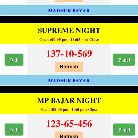
MADHUR BAZAR
SUPREME NIGHT
Open-(09:05 pm - 11:05 pm)-Close
137-10-569
Jodi
Panel
Refresh
MADHUR BAZAR
MP BAJAR NIGHT
Open-(08:00 pm - 10:0 pm)-Close
123-65-456
Jodi
Panel
Refresh