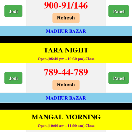
900-91/146
Jodi
Panel
Refresh
MADHUR BAZAR
TARA NIGHT
Open-(08:40 pm - 10:30 pm)-Close
789-44-789
Jodi
Panel
Refresh
MADHUR BAZAR
MANGAL MORNING
Open-(10:00 am - 11:00 am)-Close