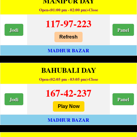
MANIPUR DAY
Open-(01:00 pm - 02:00 pm)-Close
117-97-223
Jodi
Panel
Refresh
MADHUR BAZAR
BAHUBALI DAY
Open-(02:05 pm - 03:05 pm)-Close
167-42-237
Jodi
Panel
Play Now
MADHUR BAZAR