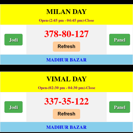
MILAN DAY
Open-(2:45 pm - 04:45 pm)-Close
378-80-127
Jodi
Panel
Refresh
MADHUR BAZAR
VIMAL DAY
Open-(02:30 pm - 04:30 pm)-Close
337-35-122
Jodi
Panel
Refresh
MADHUR BAZAR