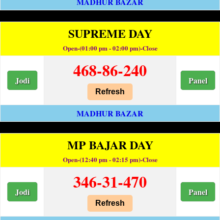
MADHUR BAZAR
SUPREME DAY
Open-(01:00 pm - 02:00 pm)-Close
468-86-240
Jodi
Panel
Refresh
MADHUR BAZAR
MP BAJAR DAY
Open-(12:40 pm - 02:15 pm)-Close
346-31-470
Jodi
Panel
Refresh