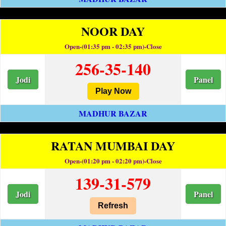
NOOR DAY
Open-(01:35 pm - 02:35 pm)-Close
256-35-140
Jodi
Panel
Play Now
MADHUR BAZAR
RATAN MUMBAI DAY
Open-(01:20 pm - 02:20 pm)-Close
139-31-579
Jodi
Panel
Refresh