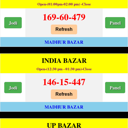
Open-(01:00pm-02:00 pm) -Close
169-60-479
Jodi
Panel
Refresh
MADHUR BAZAR
INDIA BAZAR
Open-(12:30 pm - 01:30 pm)-Close
146-15-447
Jodi
Panel
Refresh
MADHUR BAZAR
UP BAZAR