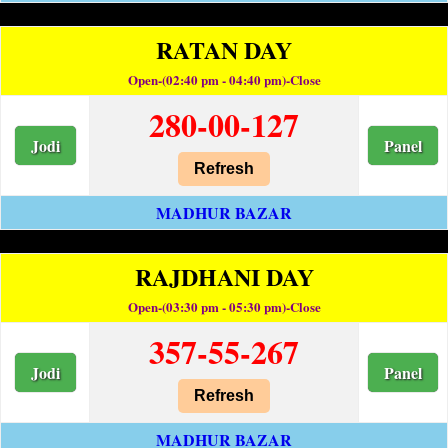
RATAN DAY
Open-(02:40 pm - 04:40 pm)-Close
280-00-127
Jodi
Panel
Refresh
MADHUR BAZAR
RAJDHANI DAY
Open-(03:30 pm - 05:30 pm)-Close
357-55-267
Jodi
Panel
Refresh
MADHUR BAZAR