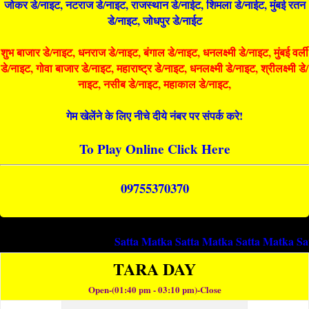
जोकर डे/नाइट, नटराज डे/नाइट, राजस्थान डे/नाईट, शिमला डे/नाईट, मुंबई रतन
डे/नाइट, जोधपुर डे/नाईट
शुभ बाजार डे/नाइट, धनराज डे/नाइट, बंगाल डे/नाइट, धनलक्ष्मी डे/नाइट, मुंबई वर्ली
डे/नाइट, गोवा बाजार डे/नाइट, महाराष्ट्र डे/नाइट, धनलक्ष्मी डे/नाइट, श्रीलक्ष्मी डे/
नाइट, नसीब डे/नाइट, महाकाल डे/नाइट,
गेम खेलेंने के लिए नीचे दीये नंबर पर संपर्क करे!
To Play Online Click Here
09755370370
Satta Matka
Satta Matka
Satta Matka
Satta Matka
TARA DAY
Open-(01:40 pm - 03:10 pm)-Close