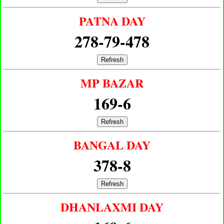
PATNA DAY
278-79-478
Refresh
MP BAZAR
169-6
Refresh
BANGAL DAY
378-8
Refresh
DHANLAXMI DAY