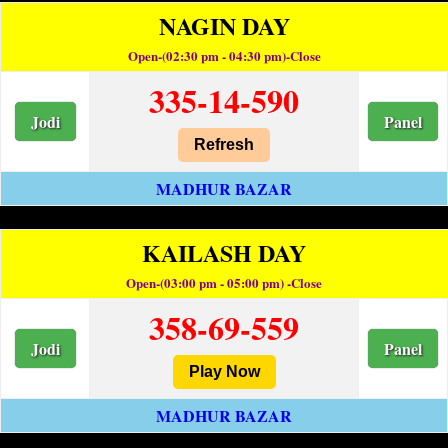
NAGIN DAY
Open-(02:30 pm - 04:30 pm)-Close
335-14-590
Jodi
Panel
Refresh
MADHUR BAZAR
KAILASH DAY
Open-(03:00 pm - 05:00 pm) -Close
358-69-559
Jodi
Panel
Play Now
MADHUR BAZAR