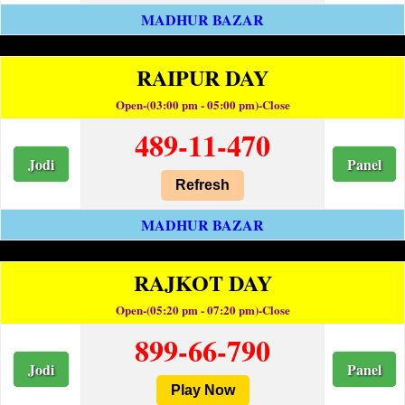
MADHUR BAZAR
RAIPUR DAY
Open-(03:00 pm - 05:00 pm)-Close
489-11-470
Jodi
Panel
Refresh
MADHUR BAZAR
RAJKOT DAY
Open-(05:20 pm - 07:20 pm)-Close
899-66-790
Jodi
Panel
Play Now