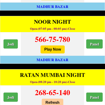
MADHUR BAZAR
NOOR NIGHT
Open-(07:05 pm - 08:05 pm)-Close
566-75-780
Jodi
Panel
Play Now
MADHUR BAZAR
RATAN MUMBAI NIGHT
Open-(08:20 pm - 10:20 pm)-Close
268-65-140
Jodi
Panel
Refresh