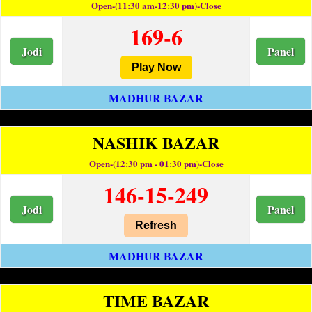
Open-(11:30 am-12:30 pm)-Close
169-6
Jodi
Panel
Play Now
MADHUR BAZAR
NASHIK BAZAR
Open-(12:30 pm - 01:30 pm)-Close
146-15-249
Jodi
Panel
Refresh
MADHUR BAZAR
TIME BAZAR