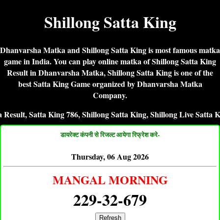
Shillong Satta King
Dhanvarsha Matka and Shillong Satta King is most famous matka
game in India. You can play online matka of Shillong Satta King
Result in Dhanvarsha Matka, Shillong Satta King is one of the
best Satta King Game organized by Dhanvarsha Matka
Company.
tta King 786, Shillong Satta King, Shillong Live Satta King Result
डायरेक्ट कंपनी से रिजल्ट आयेगा रिफ्रेश करे-
Thursday, 06 Aug 2026
MANGAL MORNING
229-32-679
Refresh