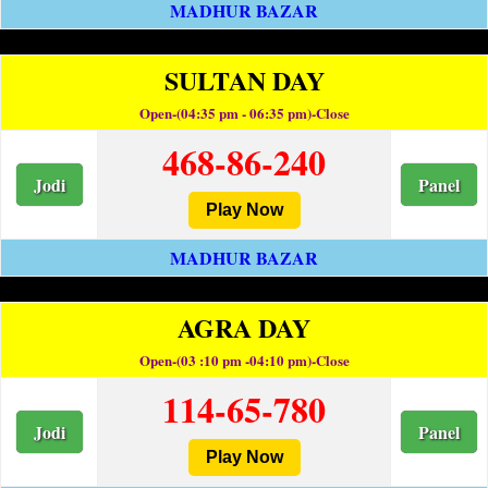
MADHUR BAZAR
SULTAN DAY
Open-(04:35 pm - 06:35 pm)-Close
468-86-240
Jodi
Panel
Play Now
MADHUR BAZAR
AGRA DAY
Open-(03 :10 pm -04:10 pm)-Close
114-65-780
Jodi
Panel
Play Now