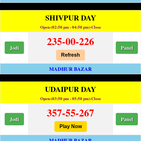
SHIVPUR DAY
Open-(02:50 pm - 04:50 pm)-Close
235-00-226
Jodi
Panel
Refresh
MADHUR BAZAR
UDAIPUR DAY
Open-(03:50 pm - 05:50 pm)-Close
357-55-267
Jodi
Panel
Play Now
MADHUR BAZAR