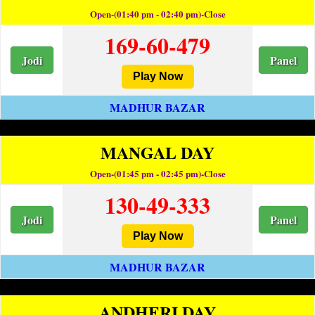
Open-(01:40 pm - 02:40 pm)-Close
169-60-479
Jodi
Panel
Play Now
MADHUR BAZAR
MANGAL DAY
Open-(01:45 pm - 02:45 pm)-Close
130-49-333
Jodi
Panel
Play Now
MADHUR BAZAR
ANDHERI DAY