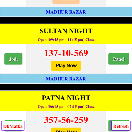
MADHUR BAZAR
SULTAN NIGHT
Open-(09:45 pm - 11:45 pm)-Close
137-10-569
Jodi
Panel
Play Now
MADHUR BAZAR
PATNA NIGHT
Open-(06:15 pm - 07:15 pm)-Close
357-56-259
Jodi
Panel
DkMatka
Refresh