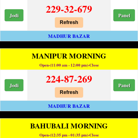
229-32-679
Jodi
Panel
Refresh
MADHUR BAZAR
MANIPUR MORNING
Open-(11:00 am - 12:00 pm)-Close
224-87-269
Jodi
Panel
Refresh
MADHUR BAZAR
BAHUBALI MORNING
Open-(12:35 pm - 01:35 pm)-Close