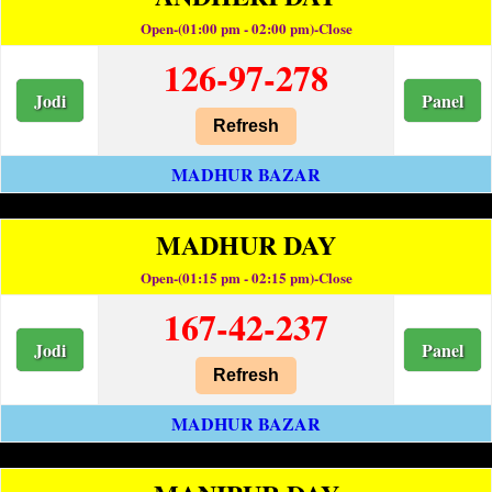
Open-(01:00 pm - 02:00 pm)-Close
126-97-278
Jodi
Panel
Refresh
MADHUR BAZAR
MADHUR DAY
Open-(01:15 pm - 02:15 pm)-Close
167-42-237
Jodi
Panel
Refresh
MADHUR BAZAR