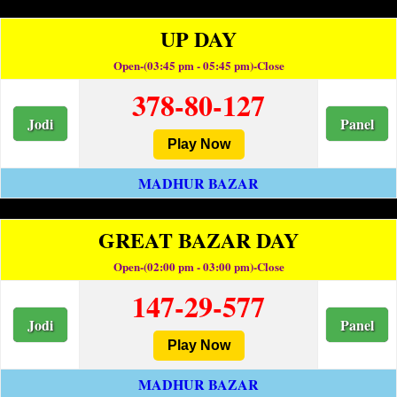
UP DAY
Open-(03:45 pm - 05:45 pm)-Close
378-80-127
Jodi
Panel
Play Now
MADHUR BAZAR
GREAT BAZAR DAY
Open-(02:00 pm - 03:00 pm)-Close
147-29-577
Jodi
Panel
Play Now
MADHUR BAZAR