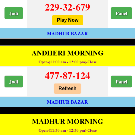
229-32-679
Jodi
Panel
Play Now
MADHUR BAZAR
ANDHERI MORNING
Open-(11:00 am - 12:00 pm)-Close
477-87-124
Jodi
Panel
Refresh
MADHUR BAZAR
MADHUR MORNING
Open-(11:30 am - 12:30 pm)-Close