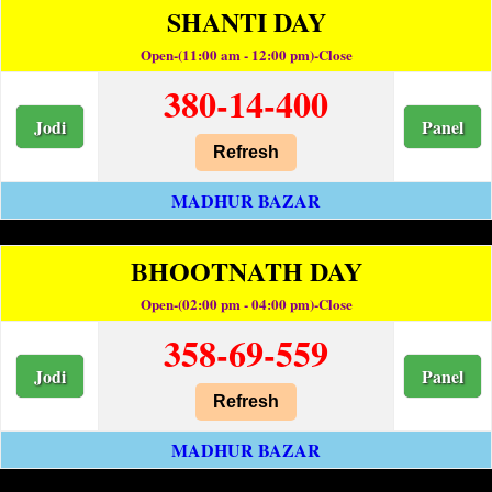
SHANTI DAY
Open-(11:00 am - 12:00 pm)-Close
380-14-400
Jodi
Panel
Refresh
MADHUR BAZAR
BHOOTNATH DAY
Open-(02:00 pm - 04:00 pm)-Close
358-69-559
Jodi
Panel
Refresh
MADHUR BAZAR