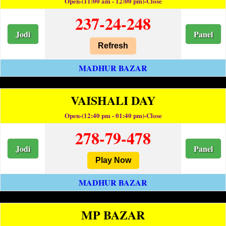
Open-(11:00 am - 12:00 pm)-Close
237-24-248
Jodi
Panel
Refresh
MADHUR BAZAR
VAISHALI DAY
Open-(12:40 pm - 01:40 pm)-Close
278-79-478
Jodi
Panel
Play Now
MADHUR BAZAR
MP BAZAR