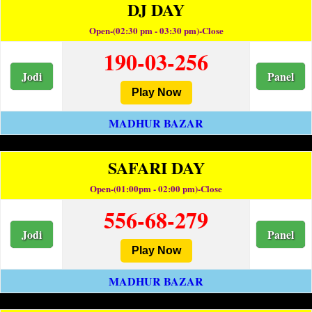
DJ DAY
Open-(02:30 pm - 03:30 pm)-Close
190-03-256
Jodi
Panel
Play Now
MADHUR BAZAR
SAFARI DAY
Open-(01:00pm - 02:00 pm)-Close
556-68-279
Jodi
Panel
Play Now
MADHUR BAZAR