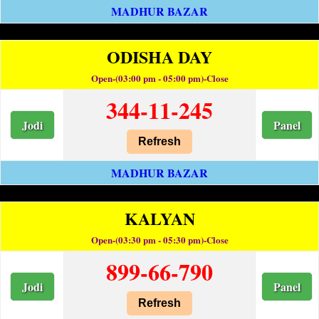
MADHUR BAZAR
ODISHA DAY
Open-(03:00 pm - 05:00 pm)-Close
344-11-245
Jodi
Panel
Refresh
MADHUR BAZAR
KALYAN
Open-(03:30 pm - 05:30 pm)-Close
899-66-790
Jodi
Panel
Refresh