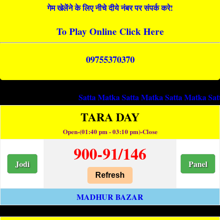
गेम खेलेंने के लिए नीचे दीये नंबर पर संपर्क करे!
To Play Online Click Here
09755370370
Satta Matka
Satta Matka
Satta Matka
Satta Matka
TARA DAY
Open-(01:40 pm - 03:10 pm)-Close
900-91/146
Jodi
Panel
Refresh
MADHUR BAZAR