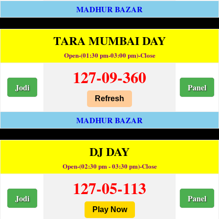
MADHUR BAZAR
TARA MUMBAI DAY
Open-(01:30 pm-03:00 pm)-Close
127-09-360
Jodi
Panel
Refresh
MADHUR BAZAR
DJ DAY
Open-(02:30 pm - 03:30 pm)-Close
127-05-113
Jodi
Panel
Play Now