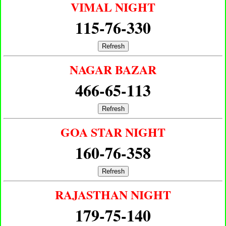
VIMAL NIGHT
115-76-330
Refresh
NAGAR BAZAR
466-65-113
Refresh
GOA STAR NIGHT
160-76-358
Refresh
RAJASTHAN NIGHT
179-75-140