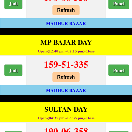
Jodi
Panel
Refresh
MADHUR BAZAR
MP BAJAR DAY
Open-(12:40 pm - 02:15 pm)-Close
159-51-335
Jodi
Panel
Refresh
MADHUR BAZAR
SULTAN DAY
Open-(04:35 pm - 06:35 pm)-Close
190-06-358