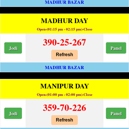
MADHUR BAZAR
MADHUR DAY
Open-(01:15 pm - 02:15 pm)-Close
390-25-267
Jodi
Panel
Refresh
MADHUR BAZAR
MANIPUR DAY
Open-(01:00 pm - 02:00 pm)-Close
359-70-226
Jodi
Panel
Refresh