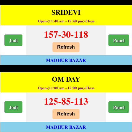
SRIDEVI
Open-(11:40 am - 12:40 pm)-Close
157-30-118
Jodi
Panel
Refresh
MADHUR BAZAR
OM DAY
Open-(11:00 am - 12:00 pm)-Close
125-85-113
Jodi
Panel
Refresh
MADHUR BAZAR