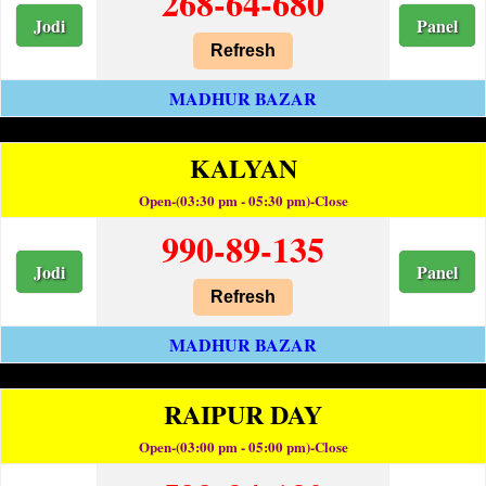
268-64-680
Jodi
Panel
Refresh
MADHUR BAZAR
KALYAN
Open-(03:30 pm - 05:30 pm)-Close
990-89-135
Jodi
Panel
Refresh
MADHUR BAZAR
RAIPUR DAY
Open-(03:00 pm - 05:00 pm)-Close