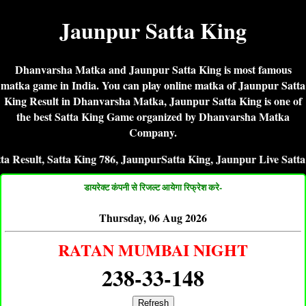
Jaunpur Satta King
Dhanvarsha Matka and Jaunpur Satta King is most famous
matka game in India. You can play online matka of Jaunpur Satta
King Result in Dhanvarsha Matka, Jaunpur Satta King is one of
the best Satta King Game organized by Dhanvarsha Matka
Company.
Satta King 786, JaunpurSatta King, Jaunpur Live Satta King Res
डायरेक्ट कंपनी से रिजल्ट आयेगा रिफ्रेश करे-
Thursday, 06 Aug 2026
RATAN MUMBAI NIGHT
238-33-148
Refresh