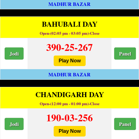
MADHUR BAZAR
BAHUBALI DAY
Open-(02:05 pm - 03:05 pm)-Close
390-25-267
Jodi
Panel
Play Now
MADHUR BAZAR
CHANDIGARH DAY
Open-(12:00 pm - 01:00 pm)-Close
190-03-256
Jodi
Panel
Play Now