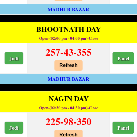
MADHUR BAZAR
BHOOTNATH DAY
Open-(02:00 pm - 04:00 pm)-Close
257-43-355
Jodi
Panel
Refresh
MADHUR BAZAR
NAGIN DAY
Open-(02:30 pm - 04:30 pm)-Close
225-98-350
Jodi
Panel
Refresh