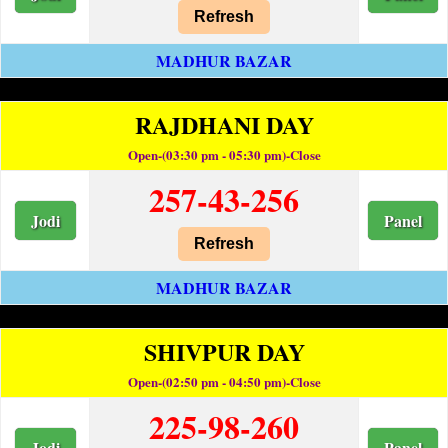
Refresh
MADHUR BAZAR
RAJDHANI DAY
Open-(03:30 pm - 05:30 pm)-Close
257-43-256
Jodi
Panel
Refresh
MADHUR BAZAR
SHIVPUR DAY
Open-(02:50 pm - 04:50 pm)-Close
225-98-260
Jodi
Panel