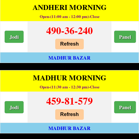
ANDHERI MORNING
Open-(11:00 am - 12:00 pm)-Close
490-36-240
Jodi
Panel
Refresh
MADHUR BAZAR
MADHUR MORNING
Open-(11:30 am - 12:30 pm)-Close
459-81-579
Jodi
Panel
Refresh
MADHUR BAZAR