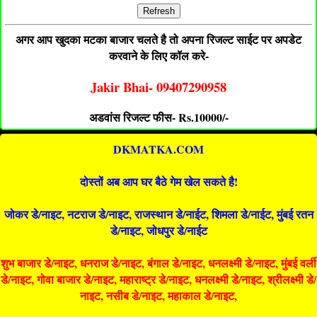
Refresh
अगर आप खुदका मटका बाजार चलते है तो अपना रिजल्ट साईट पर अपडेट
करवाने के लिए कॉल करे-
Jakir Bhai- 09407290958
अडवांस रिजल्ट फीस- Rs.10000/-
DKMATKA.COM
दोस्तों अब आप घर बैठे गेम खेल सकते है!
जोकर डे/नाइट, नटराज डे/नाइट, राजस्थान डे/नाईट, शिमला डे/नाईट, मुंबई रतन
डे/नाइट, जोधपुर डे/नाईट
शुभ बाजार डे/नाइट, धनराज डे/नाइट, बंगाल डे/नाइट, धनलक्ष्मी डे/नाइट, मुंबई वर्ली
डे/नाइट, गोवा बाजार डे/नाइट, महाराष्ट्र डे/नाइट, धनलक्ष्मी डे/नाइट, श्रीलक्ष्मी डे/
नाइट, नसीब डे/नाइट, महाकाल डे/नाइट,