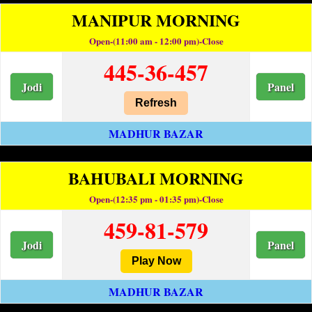
MANIPUR MORNING
Open-(11:00 am - 12:00 pm)-Close
445-36-457
Jodi
Panel
Refresh
MADHUR BAZAR
BAHUBALI MORNING
Open-(12:35 pm - 01:35 pm)-Close
459-81-579
Jodi
Panel
Play Now
MADHUR BAZAR