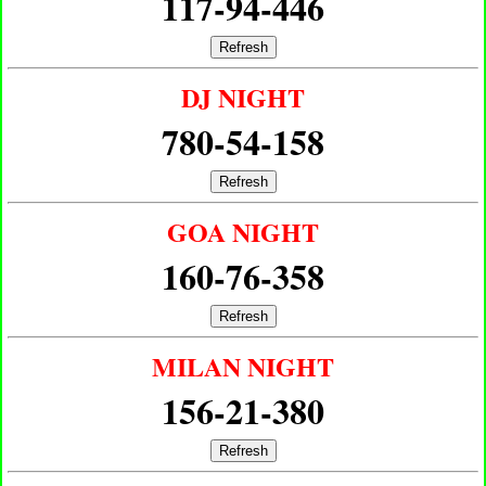
117-94-446
Refresh
DJ NIGHT
780-54-158
Refresh
GOA NIGHT
160-76-358
Refresh
MILAN NIGHT
156-21-380
Refresh