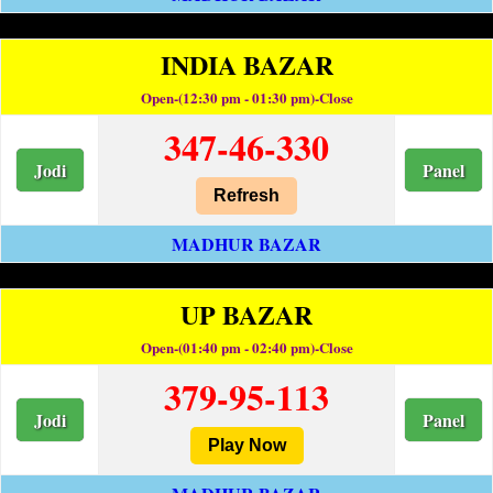
INDIA BAZAR
Open-(12:30 pm - 01:30 pm)-Close
347-46-330
Jodi
Panel
Refresh
MADHUR BAZAR
UP BAZAR
Open-(01:40 pm - 02:40 pm)-Close
379-95-113
Jodi
Panel
Play Now