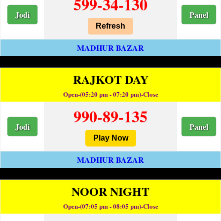
599-34-130
Jodi
Panel
Refresh
MADHUR BAZAR
RAJKOT DAY
Open-(05:20 pm - 07:20 pm)-Close
990-89-135
Jodi
Panel
Play Now
MADHUR BAZAR
NOOR NIGHT
Open-(07:05 pm - 08:05 pm)-Close