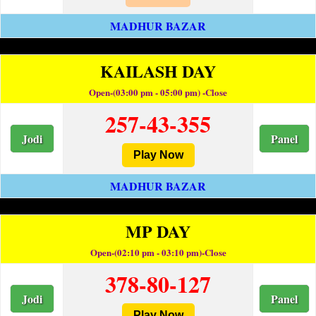
MADHUR BAZAR
KAILASH DAY
Open-(03:00 pm - 05:00 pm) -Close
257-43-355
Jodi
Panel
Play Now
MADHUR BAZAR
MP DAY
Open-(02:10 pm - 03:10 pm)-Close
378-80-127
Jodi
Panel
Play Now