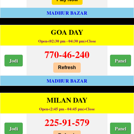
MADHUR BAZAR
GOA DAY
Open-(02:30 pm - 04:30 pm)-Close
770-46-240
Jodi
Panel
Refresh
MADHUR BAZAR
MILAN DAY
Open-(2:45 pm - 04:45 pm)-Close
225-91-579
Jodi
Panel