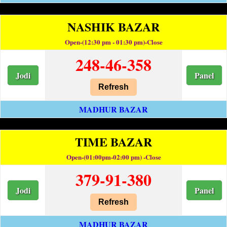
NASHIK BAZAR
Open-(12:30 pm - 01:30 pm)-Close
248-46-358
Jodi
Panel
Refresh
MADHUR BAZAR
TIME BAZAR
Open-(01:00pm-02:00 pm) -Close
379-91-380
Jodi
Panel
Refresh
MADHUR BAZAR