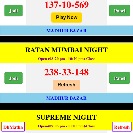
137-10-569
Jodi
Panel
Play Now
MADHUR BAZAR
RATAN MUMBAI NIGHT
Open-(08:20 pm - 10:20 pm)-Close
238-33-148
Jodi
Panel
Refresh
MADHUR BAZAR
SUPREME NIGHT
Open-(09:05 pm - 11:05 pm)-Close
DkMatka
Refresh