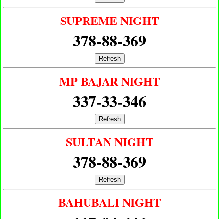
SUPREME NIGHT
378-88-369
Refresh
MP BAJAR NIGHT
337-33-346
Refresh
SULTAN NIGHT
378-88-369
Refresh
BAHUBALI NIGHT