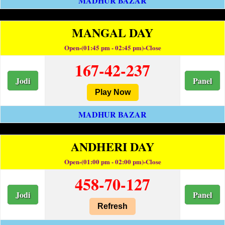
MADHUR BAZAR
MANGAL DAY
Open-(01:45 pm - 02:45 pm)-Close
167-42-237
Jodi
Panel
Play Now
MADHUR BAZAR
ANDHERI DAY
Open-(01:00 pm - 02:00 pm)-Close
458-70-127
Jodi
Panel
Refresh