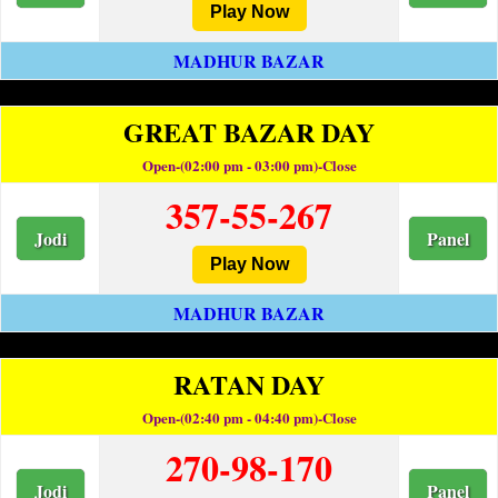
Play Now
MADHUR BAZAR
GREAT BAZAR DAY
Open-(02:00 pm - 03:00 pm)-Close
357-55-267
Jodi
Panel
Play Now
MADHUR BAZAR
RATAN DAY
Open-(02:40 pm - 04:40 pm)-Close
270-98-170
Jodi
Panel