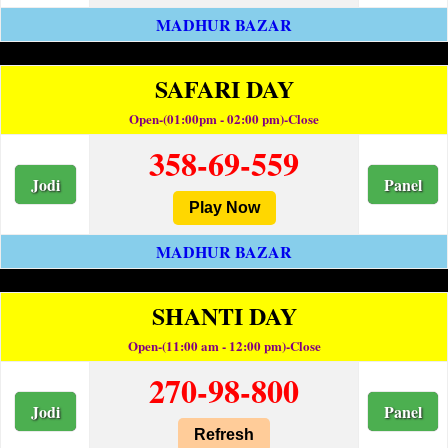
MADHUR BAZAR
SAFARI DAY
Open-(01:00pm - 02:00 pm)-Close
358-69-559
Jodi
Panel
Play Now
MADHUR BAZAR
SHANTI DAY
Open-(11:00 am - 12:00 pm)-Close
270-98-800
Jodi
Panel
Refresh