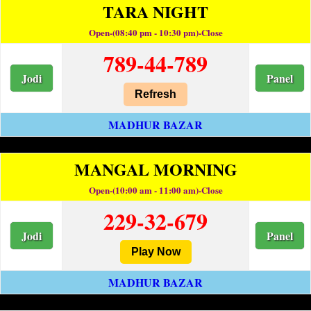
TARA NIGHT
Open-(08:40 pm - 10:30 pm)-Close
789-44-789
Jodi
Panel
Refresh
MADHUR BAZAR
MANGAL MORNING
Open-(10:00 am - 11:00 am)-Close
229-32-679
Jodi
Panel
Play Now
MADHUR BAZAR