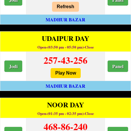
Refresh
MADHUR BAZAR
UDAIPUR DAY
Open-(03:50 pm - 05:50 pm)-Close
257-43-256
Jodi
Panel
Play Now
MADHUR BAZAR
NOOR DAY
Open-(01:35 pm - 02:35 pm)-Close
468-86-240