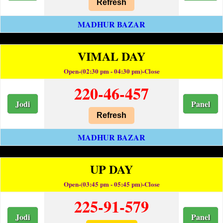
Refresh
MADHUR BAZAR
VIMAL DAY
Open-(02:30 pm - 04:30 pm)-Close
220-46-457
Jodi
Panel
Refresh
MADHUR BAZAR
UP DAY
Open-(03:45 pm - 05:45 pm)-Close
225-91-579
Jodi
Panel