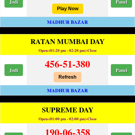
Jodi
Panel
Play Now
MADHUR BAZAR
RATAN MUMBAI DAY
Open-(01:20 pm - 02:20 pm)-Close
456-51-380
Jodi
Panel
Refresh
MADHUR BAZAR
SUPREME DAY
Open-(01:00 pm - 02:00 pm)-Close
190-06-358