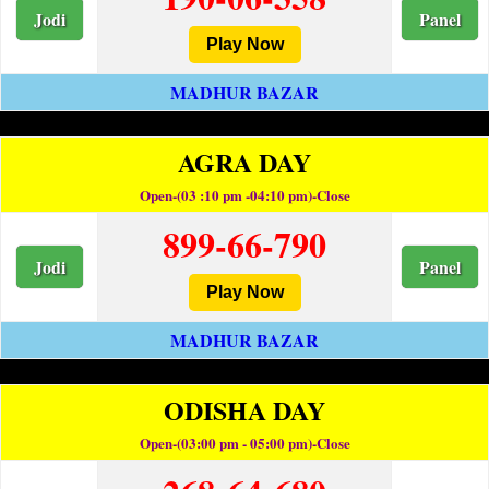
Jodi
Panel
Play Now
MADHUR BAZAR
AGRA DAY
Open-(03 :10 pm -04:10 pm)-Close
899-66-790
Jodi
Panel
Play Now
MADHUR BAZAR
ODISHA DAY
Open-(03:00 pm - 05:00 pm)-Close