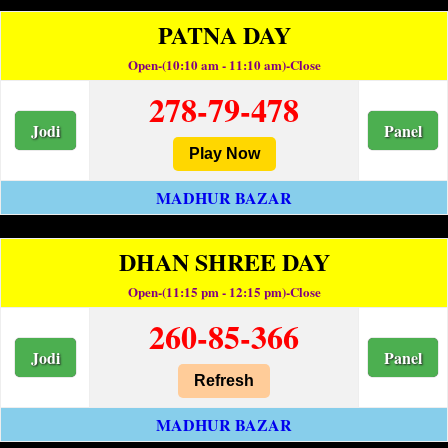
PATNA DAY
Open-(10:10 am - 11:10 am)-Close
278-79-478
Jodi
Panel
Play Now
MADHUR BAZAR
DHAN SHREE DAY
Open-(11:15 pm - 12:15 pm)-Close
260-85-366
Jodi
Panel
Refresh
MADHUR BAZAR