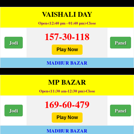
VAISHALI DAY
Open-(12:40 pm - 01:40 pm)-Close
157-30-118
Jodi
Panel
Play Now
MADHUR BAZAR
MP BAZAR
Open-(11:30 am-12:30 pm)-Close
169-60-479
Jodi
Panel
Play Now
MADHUR BAZAR