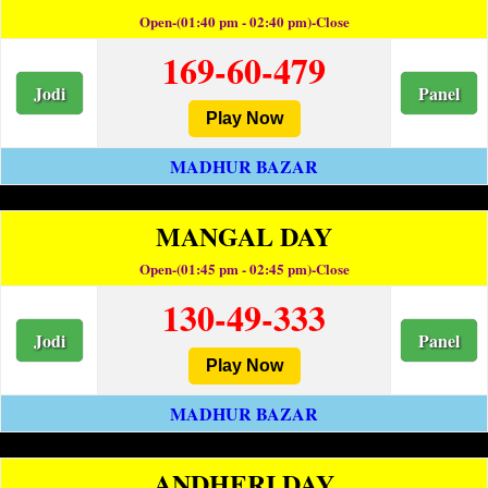
Open-(01:40 pm - 02:40 pm)-Close
169-60-479
Jodi
Panel
Play Now
MADHUR BAZAR
MANGAL DAY
Open-(01:45 pm - 02:45 pm)-Close
130-49-333
Jodi
Panel
Play Now
MADHUR BAZAR
ANDHERI DAY