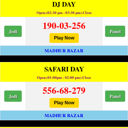
DJ DAY
Open-(02:30 pm - 03:30 pm)-Close
190-03-256
Jodi
Panel
Play Now
MADHUR BAZAR
SAFARI DAY
Open-(01:00pm - 02:00 pm)-Close
556-68-279
Jodi
Panel
Play Now
MADHUR BAZAR