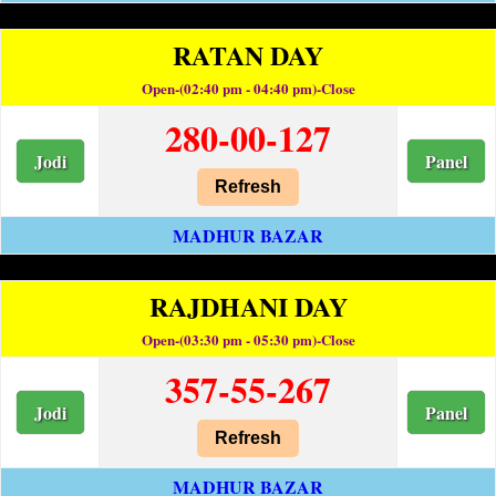
RATAN DAY
Open-(02:40 pm - 04:40 pm)-Close
280-00-127
Jodi
Panel
Refresh
MADHUR BAZAR
RAJDHANI DAY
Open-(03:30 pm - 05:30 pm)-Close
357-55-267
Jodi
Panel
Refresh
MADHUR BAZAR