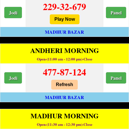
229-32-679
Jodi
Panel
Play Now
MADHUR BAZAR
ANDHERI MORNING
Open-(11:00 am - 12:00 pm)-Close
477-87-124
Jodi
Panel
Refresh
MADHUR BAZAR
MADHUR MORNING
Open-(11:30 am - 12:30 pm)-Close