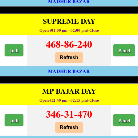
MADHUR BAZAR
SUPREME DAY
Open-(01:00 pm - 02:00 pm)-Close
468-86-240
Jodi
Panel
Refresh
MADHUR BAZAR
MP BAJAR DAY
Open-(12:40 pm - 02:15 pm)-Close
346-31-470
Jodi
Panel
Refresh