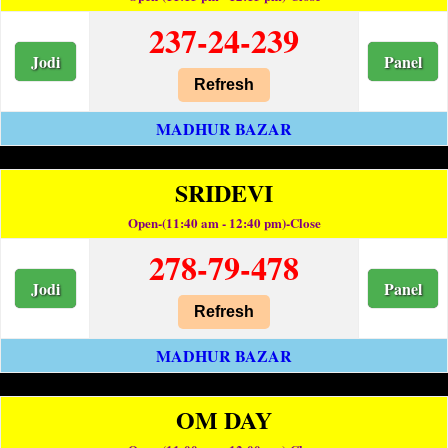
237-24-239
Jodi
Panel
Refresh
MADHUR BAZAR
SRIDEVI
Open-(11:40 am - 12:40 pm)-Close
278-79-478
Jodi
Panel
Refresh
MADHUR BAZAR
OM DAY