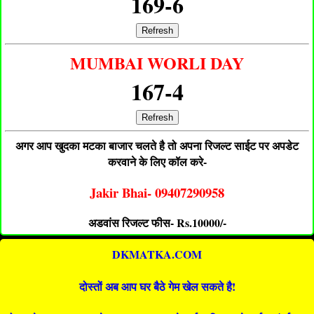
169-6
Refresh
MUMBAI WORLI DAY
167-4
Refresh
अगर आप खुदका मटका बाजार चलते है तो अपना रिजल्ट साईट पर अपडेट
करवाने के लिए कॉल करे-
Jakir Bhai- 09407290958
अडवांस रिजल्ट फीस- Rs.10000/-
DKMATKA.COM
दोस्तों अब आप घर बैठे गेम खेल सकते है!