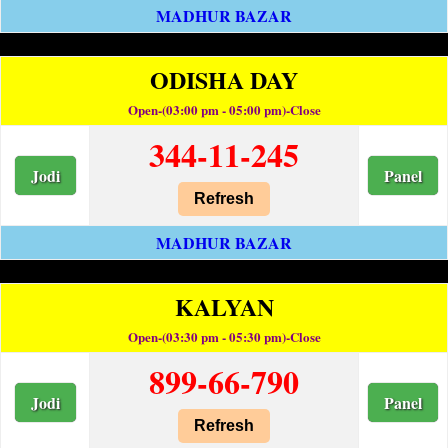
MADHUR BAZAR
ODISHA DAY
Open-(03:00 pm - 05:00 pm)-Close
344-11-245
Jodi
Panel
Refresh
MADHUR BAZAR
KALYAN
Open-(03:30 pm - 05:30 pm)-Close
899-66-790
Jodi
Panel
Refresh