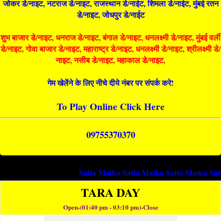
जोकर डे/नाइट, नटराज डे/नाइट, राजस्थान डे/नाईट, शिमला डे/नाईट, मुंबई रतन
डे/नाइट, जोधपुर डे/नाईट
शुभ बाजार डे/नाइट, धनराज डे/नाइट, बंगाल डे/नाइट, धनलक्ष्मी डे/नाइट, मुंबई वर्ली
डे/नाइट, गोवा बाजार डे/नाइट, महाराष्ट्र डे/नाइट, धनलक्ष्मी डे/नाइट, श्रीलक्ष्मी डे/
नाइट, नसीब डे/नाइट, महाकाल डे/नाइट,
गेम खेलेंने के लिए नीचे दीये नंबर पर संपर्क करे!
To Play Online Click Here
09755370370
Satta Matka
Satta Matka
Satta Matka
Satta Matka
TARA DAY
Open-(01:40 pm - 03:10 pm)-Close