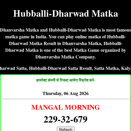
Hubballi-Dharwad Matka
Dhanvarsha Matka and Hubballi-Dharwad Matka is most famous
matka game in India. You can play online matka of Hubballi-
Dharwad Matka Result in Dhanvarsha Matka, Hubballi-
Dharwad Matka is one of the best Matka Game organized by
Dhanvarsha Matka Company.
tta, Hubballi-Dharwad Satta Result, Satta Matka, Kalyan Mat
डायरेक्ट कंपनी से रिजल्ट आयेगा रिफ्रेश करे-
Thursday, 06 Aug 2026
MANGAL MORNING
229-32-679
Refresh