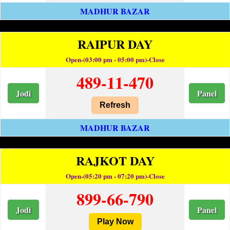
MADHUR BAZAR
RAIPUR DAY
Open-(03:00 pm - 05:00 pm)-Close
489-11-470
Jodi
Panel
Refresh
MADHUR BAZAR
RAJKOT DAY
Open-(05:20 pm - 07:20 pm)-Close
899-66-790
Jodi
Panel
Play Now