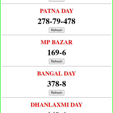
PATNA DAY
278-79-478
Refresh
MP BAZAR
169-6
Refresh
BANGAL DAY
378-8
Refresh
DHANLAXMI DAY