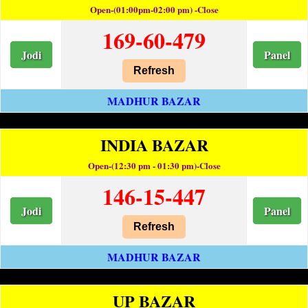
Open-(01:00pm-02:00 pm) -Close
169-60-479
Jodi
Panel
Refresh
MADHUR BAZAR
INDIA BAZAR
Open-(12:30 pm - 01:30 pm)-Close
146-15-447
Jodi
Panel
Refresh
MADHUR BAZAR
UP BAZAR