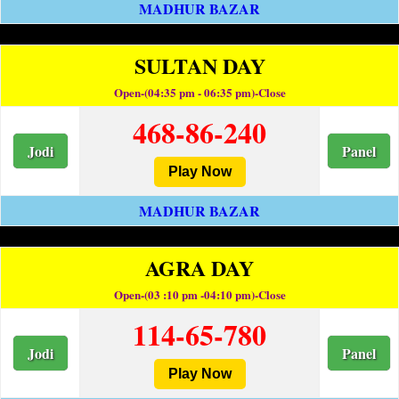
MADHUR BAZAR
SULTAN DAY
Open-(04:35 pm - 06:35 pm)-Close
468-86-240
Jodi
Panel
Play Now
MADHUR BAZAR
AGRA DAY
Open-(03 :10 pm -04:10 pm)-Close
114-65-780
Jodi
Panel
Play Now