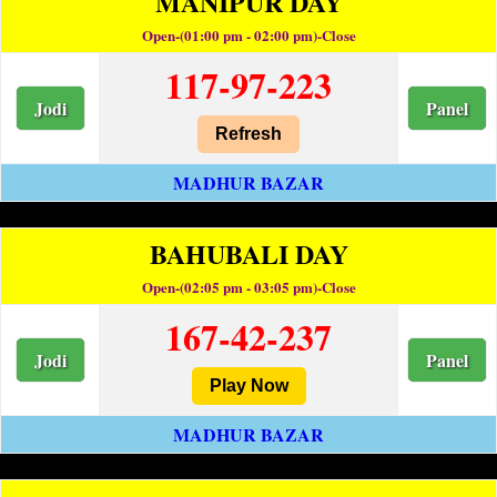
MANIPUR DAY
Open-(01:00 pm - 02:00 pm)-Close
117-97-223
Jodi
Panel
Refresh
MADHUR BAZAR
BAHUBALI DAY
Open-(02:05 pm - 03:05 pm)-Close
167-42-237
Jodi
Panel
Play Now
MADHUR BAZAR