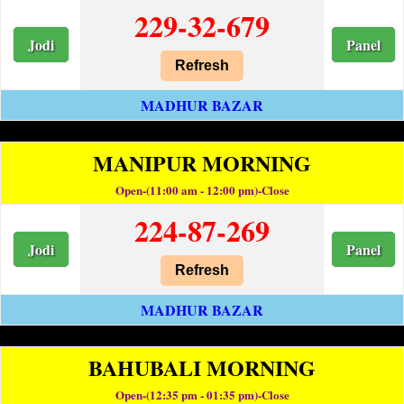
229-32-679
Jodi
Panel
Refresh
MADHUR BAZAR
MANIPUR MORNING
Open-(11:00 am - 12:00 pm)-Close
224-87-269
Jodi
Panel
Refresh
MADHUR BAZAR
BAHUBALI MORNING
Open-(12:35 pm - 01:35 pm)-Close