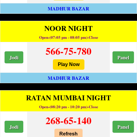
MADHUR BAZAR
NOOR NIGHT
Open-(07:05 pm - 08:05 pm)-Close
566-75-780
Jodi
Panel
Play Now
MADHUR BAZAR
RATAN MUMBAI NIGHT
Open-(08:20 pm - 10:20 pm)-Close
268-65-140
Jodi
Panel
Refresh