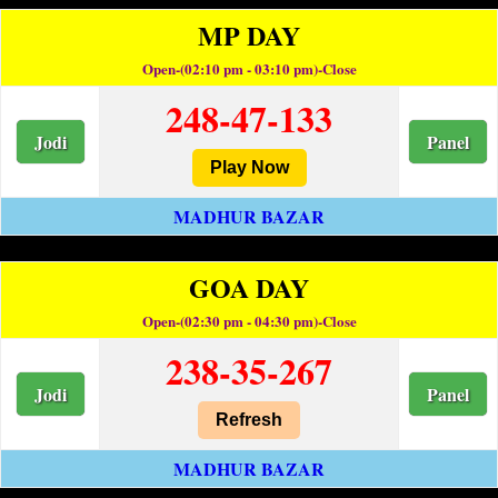
MP DAY
Open-(02:10 pm - 03:10 pm)-Close
248-47-133
Jodi
Panel
Play Now
MADHUR BAZAR
GOA DAY
Open-(02:30 pm - 04:30 pm)-Close
238-35-267
Jodi
Panel
Refresh
MADHUR BAZAR