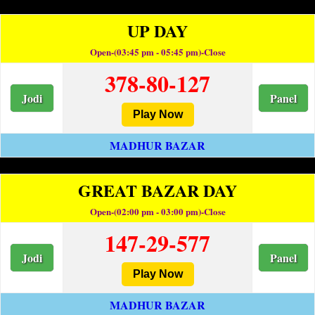
UP DAY
Open-(03:45 pm - 05:45 pm)-Close
378-80-127
Jodi
Panel
Play Now
MADHUR BAZAR
GREAT BAZAR DAY
Open-(02:00 pm - 03:00 pm)-Close
147-29-577
Jodi
Panel
Play Now
MADHUR BAZAR