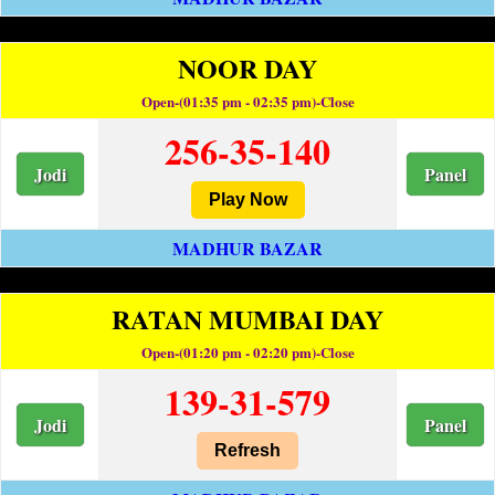
NOOR DAY
Open-(01:35 pm - 02:35 pm)-Close
256-35-140
Jodi
Panel
Play Now
MADHUR BAZAR
RATAN MUMBAI DAY
Open-(01:20 pm - 02:20 pm)-Close
139-31-579
Jodi
Panel
Refresh