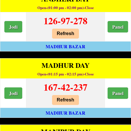
Open-(01:00 pm - 02:00 pm)-Close
126-97-278
Jodi
Panel
Refresh
MADHUR BAZAR
MADHUR DAY
Open-(01:15 pm - 02:15 pm)-Close
167-42-237
Jodi
Panel
Refresh
MADHUR BAZAR