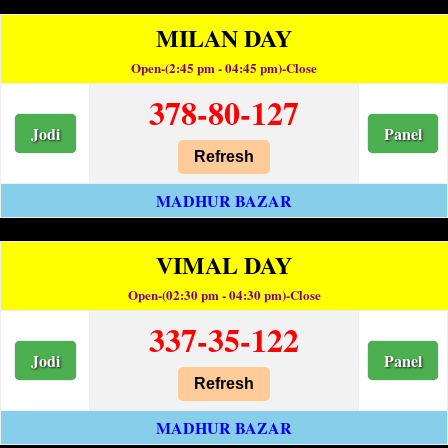
MILAN DAY
Open-(2:45 pm - 04:45 pm)-Close
378-80-127
Jodi
Panel
Refresh
MADHUR BAZAR
VIMAL DAY
Open-(02:30 pm - 04:30 pm)-Close
337-35-122
Jodi
Panel
Refresh
MADHUR BAZAR