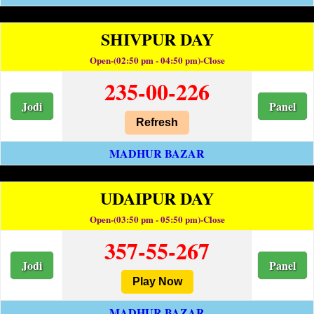
SHIVPUR DAY
Open-(02:50 pm - 04:50 pm)-Close
235-00-226
Jodi
Panel
Refresh
MADHUR BAZAR
UDAIPUR DAY
Open-(03:50 pm - 05:50 pm)-Close
357-55-267
Jodi
Panel
Play Now
MADHUR BAZAR