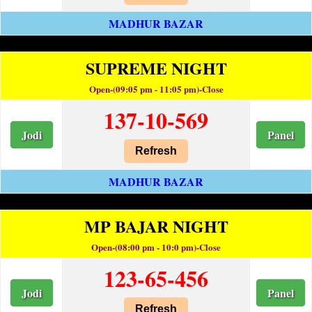
MADHUR BAZAR
SUPREME NIGHT
Open-(09:05 pm - 11:05 pm)-Close
137-10-569
Jodi
Panel
Refresh
MADHUR BAZAR
MP BAJAR NIGHT
Open-(08:00 pm - 10:0 pm)-Close
123-65-456
Jodi
Panel
Refresh