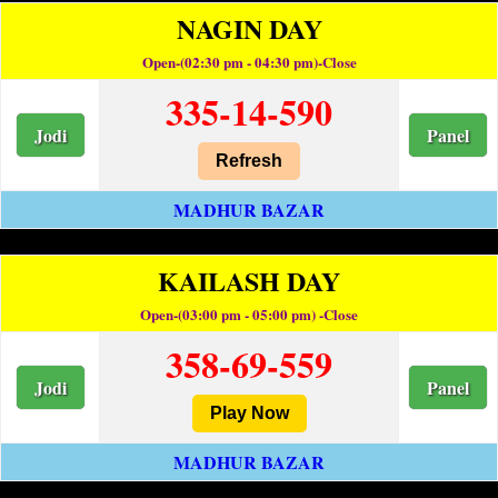
NAGIN DAY
Open-(02:30 pm - 04:30 pm)-Close
335-14-590
Jodi
Panel
Refresh
MADHUR BAZAR
KAILASH DAY
Open-(03:00 pm - 05:00 pm) -Close
358-69-559
Jodi
Panel
Play Now
MADHUR BAZAR