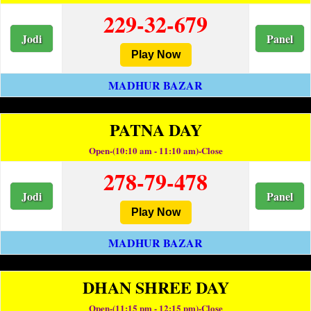
229-32-679
Jodi
Panel
Play Now
MADHUR BAZAR
PATNA DAY
Open-(10:10 am - 11:10 am)-Close
278-79-478
Jodi
Panel
Play Now
MADHUR BAZAR
DHAN SHREE DAY
Open-(11:15 pm - 12:15 pm)-Close