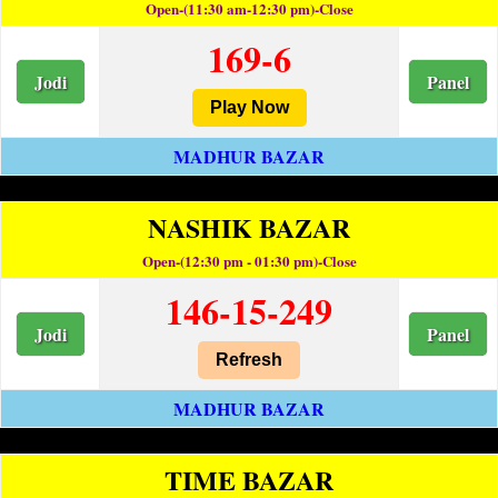
Open-(11:30 am-12:30 pm)-Close
169-6
Jodi
Panel
Play Now
MADHUR BAZAR
NASHIK BAZAR
Open-(12:30 pm - 01:30 pm)-Close
146-15-249
Jodi
Panel
Refresh
MADHUR BAZAR
TIME BAZAR