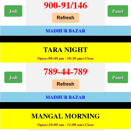
900-91/146
Jodi
Panel
Refresh
MADHUR BAZAR
TARA NIGHT
Open-(08:40 pm - 10:30 pm)-Close
789-44-789
Jodi
Panel
Refresh
MADHUR BAZAR
MANGAL MORNING
Open-(10:00 am - 11:00 am)-Close