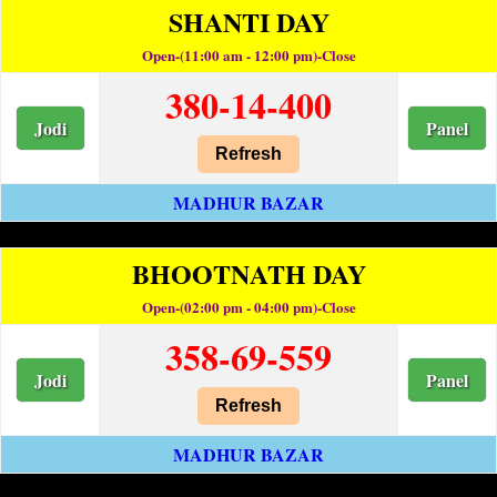
SHANTI DAY
Open-(11:00 am - 12:00 pm)-Close
380-14-400
Jodi
Panel
Refresh
MADHUR BAZAR
BHOOTNATH DAY
Open-(02:00 pm - 04:00 pm)-Close
358-69-559
Jodi
Panel
Refresh
MADHUR BAZAR