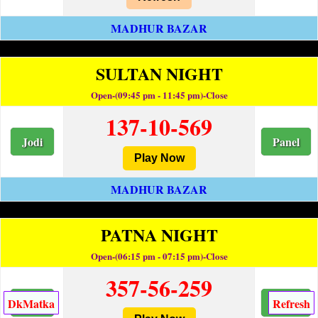
MADHUR BAZAR
SULTAN NIGHT
Open-(09:45 pm - 11:45 pm)-Close
137-10-569
Jodi
Panel
Play Now
MADHUR BAZAR
PATNA NIGHT
Open-(06:15 pm - 07:15 pm)-Close
357-56-259
Jodi
Panel
DkMatka
Refresh