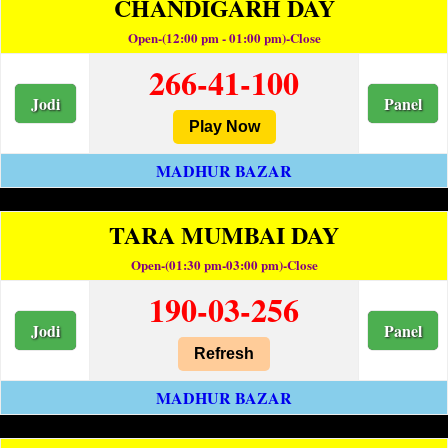
CHANDIGARH DAY
Open-(12:00 pm - 01:00 pm)-Close
266-41-100
Jodi
Panel
Play Now
MADHUR BAZAR
TARA MUMBAI DAY
Open-(01:30 pm-03:00 pm)-Close
190-03-256
Jodi
Panel
Refresh
MADHUR BAZAR