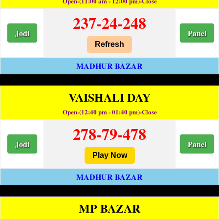
Open-(11:00 am - 12:00 pm)-Close
237-24-248
Jodi
Panel
Refresh
MADHUR BAZAR
VAISHALI DAY
Open-(12:40 pm - 01:40 pm)-Close
278-79-478
Jodi
Panel
Play Now
MADHUR BAZAR
MP BAZAR