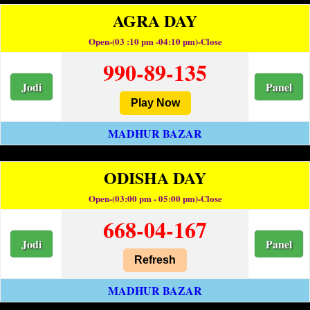
AGRA DAY
Open-(03 :10 pm -04:10 pm)-Close
990-89-135
Jodi
Panel
Play Now
MADHUR BAZAR
ODISHA DAY
Open-(03:00 pm - 05:00 pm)-Close
668-04-167
Jodi
Panel
Refresh
MADHUR BAZAR