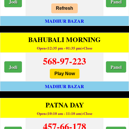
Jodi
Panel
Refresh
MADHUR BAZAR
BAHUBALI MORNING
Open-(12:35 pm - 01:35 pm)-Close
568-97-223
Jodi
Panel
Play Now
MADHUR BAZAR
PATNA DAY
Open-(10:10 am - 11:10 am)-Close
457-66-178