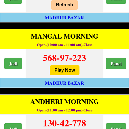
Refresh
MADHUR BAZAR
MANGAL MORNING
Open-(10:00 am - 11:00 am)-Close
568-97-223
Jodi
Panel
Play Now
MADHUR BAZAR
ANDHERI MORNING
Open-(11:00 am - 12:00 pm)-Close
130-42-778
Jodi
Panel