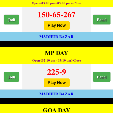
Open-(03:00 pm - 05:00 pm) -Close
150-65-267
Jodi
Panel
Play Now
MADHUR BAZAR
MP DAY
Open-(02:10 pm - 03:10 pm)-Close
225-9
Jodi
Panel
Play Now
MADHUR BAZAR
GOA DAY