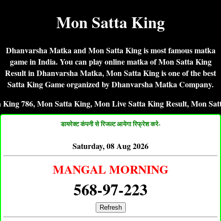
Mon Satta King
Dhanvarsha Matka and Mon Satta King is most famous matka
game in India. You can play online matka of Mon Satta King
Result in Dhanvarsha Matka, Mon Satta King is one of the best
Satta King Game organized by Dhanvarsha Matka Company.
, Mon Satta King, Mon Live Satta King Result, Mon Satta King K
डायरेक्ट कंपनी से रिजल्ट आयेगा रिफ्रेश करे-
Saturday, 08 Aug 2026
MANGAL MORNING
568-97-223
Refresh