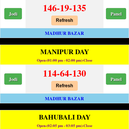
146-19-135
Jodi
Panel
Refresh
MADHUR BAZAR
MANIPUR DAY
Open-(01:00 pm - 02:00 pm)-Close
114-64-130
Jodi
Panel
Refresh
MADHUR BAZAR
BAHUBALI DAY
Open-(02:05 pm - 03:05 pm)-Close