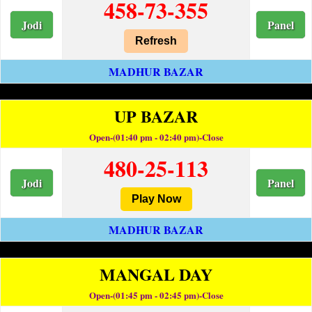
458-73-355
Jodi
Panel
Refresh
MADHUR BAZAR
UP BAZAR
Open-(01:40 pm - 02:40 pm)-Close
480-25-113
Jodi
Panel
Play Now
MADHUR BAZAR
MANGAL DAY
Open-(01:45 pm - 02:45 pm)-Close