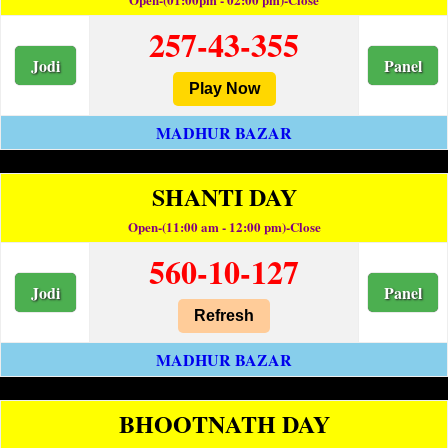
257-43-355
Jodi
Panel
Play Now
MADHUR BAZAR
SHANTI DAY
Open-(11:00 am - 12:00 pm)-Close
560-10-127
Jodi
Panel
Refresh
MADHUR BAZAR
BHOOTNATH DAY