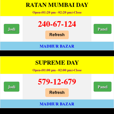
RATAN MUMBAI DAY
Open-(01:20 pm - 02:20 pm)-Close
240-67-124
Jodi
Panel
Refresh
MADHUR BAZAR
SUPREME DAY
Open-(01:00 pm - 02:00 pm)-Close
579-12-679
Jodi
Panel
Refresh
MADHUR BAZAR