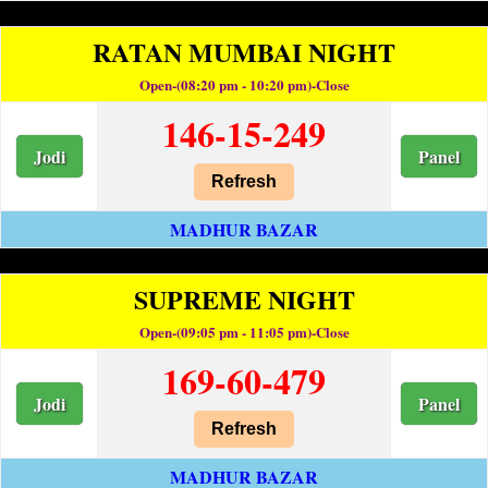
RATAN MUMBAI NIGHT
Open-(08:20 pm - 10:20 pm)-Close
146-15-249
Jodi
Panel
Refresh
MADHUR BAZAR
SUPREME NIGHT
Open-(09:05 pm - 11:05 pm)-Close
169-60-479
Jodi
Panel
Refresh
MADHUR BAZAR