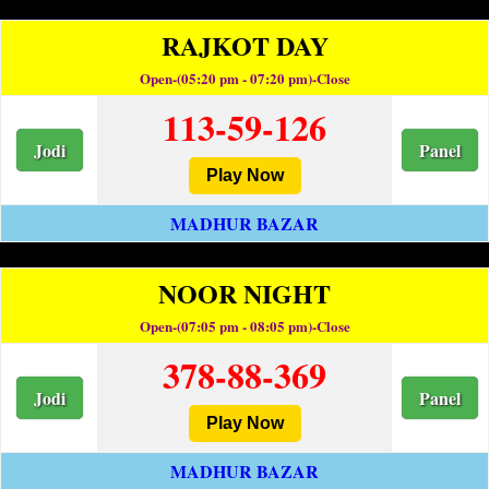
RAJKOT DAY
Open-(05:20 pm - 07:20 pm)-Close
113-59-126
Jodi
Panel
Play Now
MADHUR BAZAR
NOOR NIGHT
Open-(07:05 pm - 08:05 pm)-Close
378-88-369
Jodi
Panel
Play Now
MADHUR BAZAR