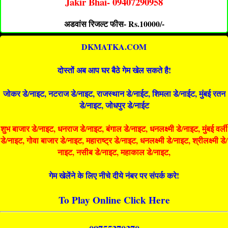
Jakir Bhai- 09407290958
अडवांस रिजल्ट फीस- Rs.10000/-
DKMATKA.COM
दोस्तों अब आप घर बैठे गेम खेल सकते है!
जोकर डे/नाइट, नटराज डे/नाइट, राजस्थान डे/नाईट, शिमला डे/नाईट, मुंबई रतन
डे/नाइट, जोधपुर डे/नाईट
शुभ बाजार डे/नाइट, धनराज डे/नाइट, बंगाल डे/नाइट, धनलक्ष्मी डे/नाइट, मुंबई वर्ली
डे/नाइट, गोवा बाजार डे/नाइट, महाराष्ट्र डे/नाइट, धनलक्ष्मी डे/नाइट, श्रीलक्ष्मी डे/
नाइट, नसीब डे/नाइट, महाकाल डे/नाइट,
गेम खेलेंने के लिए नीचे दीये नंबर पर संपर्क करे!
To Play Online Click Here