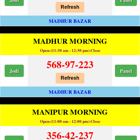
Refresh
MADHUR BAZAR
MADHUR MORNING
Open-(11:30 am - 12:30 pm)-Close
568-97-223
Jodi
Panel
Refresh
MADHUR BAZAR
MANIPUR MORNING
Open-(11:00 am - 12:00 pm)-Close
356-42-237