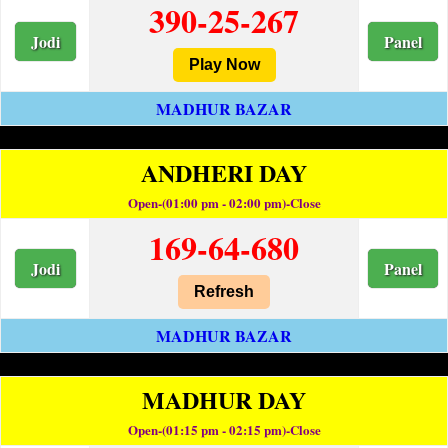
390-25-267
Jodi
Panel
Play Now
MADHUR BAZAR
ANDHERI DAY
Open-(01:00 pm - 02:00 pm)-Close
169-64-680
Jodi
Panel
Refresh
MADHUR BAZAR
MADHUR DAY
Open-(01:15 pm - 02:15 pm)-Close