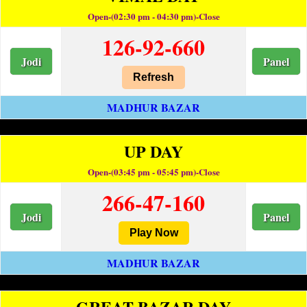
Open-(02:30 pm - 04:30 pm)-Close
126-92-660
Jodi
Panel
Refresh
MADHUR BAZAR
UP DAY
Open-(03:45 pm - 05:45 pm)-Close
266-47-160
Jodi
Panel
Play Now
MADHUR BAZAR
GREAT BAZAR DAY