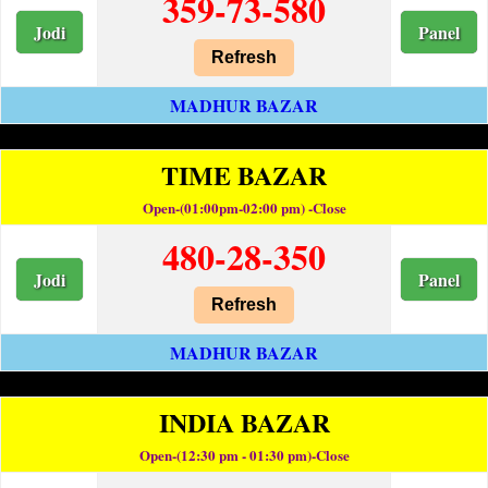
359-73-580
Jodi
Panel
Refresh
MADHUR BAZAR
TIME BAZAR
Open-(01:00pm-02:00 pm) -Close
480-28-350
Jodi
Panel
Refresh
MADHUR BAZAR
INDIA BAZAR
Open-(12:30 pm - 01:30 pm)-Close