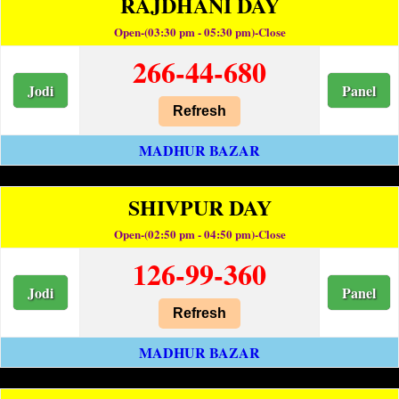
RAJDHANI DAY
Open-(03:30 pm - 05:30 pm)-Close
266-44-680
Jodi
Panel
Refresh
MADHUR BAZAR
SHIVPUR DAY
Open-(02:50 pm - 04:50 pm)-Close
126-99-360
Jodi
Panel
Refresh
MADHUR BAZAR