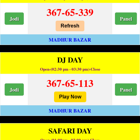
367-65-339
Jodi
Panel
Refresh
MADHUR BAZAR
DJ DAY
Open-(02:30 pm - 03:30 pm)-Close
367-65-113
Jodi
Panel
Play Now
MADHUR BAZAR
SAFARI DAY
Open-(01:00pm - 02:00 pm)-Close