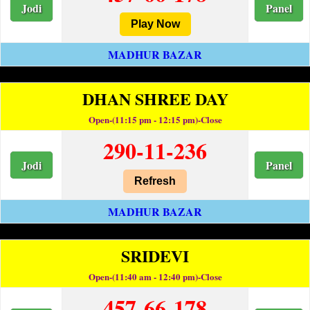
Jodi
Panel
Play Now
MADHUR BAZAR
DHAN SHREE DAY
Open-(11:15 pm - 12:15 pm)-Close
290-11-236
Jodi
Panel
Refresh
MADHUR BAZAR
SRIDEVI
Open-(11:40 am - 12:40 pm)-Close
457-66-178