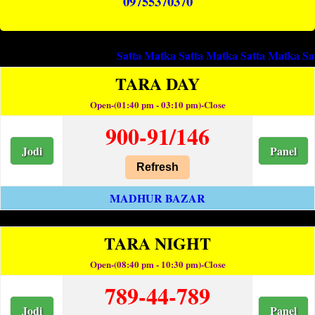
09755370370
Satta Matka
Satta Matka
Satta Matka
Satta Matka
TARA DAY
Open-(01:40 pm - 03:10 pm)-Close
900-91/146
Jodi
Panel
Refresh
MADHUR BAZAR
TARA NIGHT
Open-(08:40 pm - 10:30 pm)-Close
789-44-789
Jodi
Panel