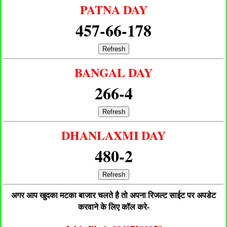
PATNA DAY
457-66-178
Refresh
BANGAL DAY
266-4
Refresh
DHANLAXMI DAY
480-2
Refresh
अगर आप खुदका मटका बाजार चलते है तो अपना रिजल्ट साईट पर अपडेट
करवाने के लिए कॉल करे-