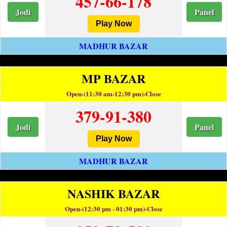
457-66-178
Jodi
Panel
Play Now
MADHUR BAZAR
MP BAZAR
Open-(11:30 am-12:30 pm)-Close
379-91-380
Jodi
Panel
Play Now
MADHUR BAZAR
NASHIK BAZAR
Open-(12:30 pm - 01:30 pm)-Close