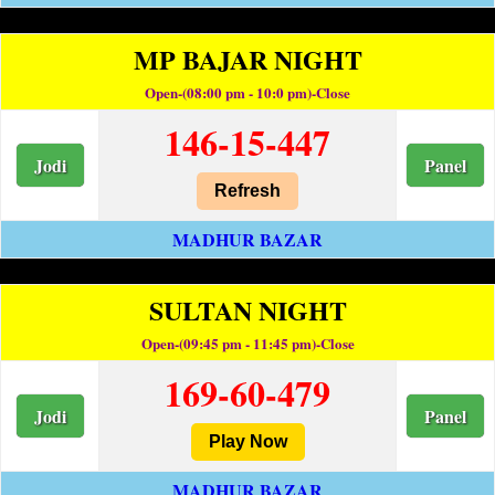
MP BAJAR NIGHT
Open-(08:00 pm - 10:0 pm)-Close
146-15-447
Jodi
Panel
Refresh
MADHUR BAZAR
SULTAN NIGHT
Open-(09:45 pm - 11:45 pm)-Close
169-60-479
Jodi
Panel
Play Now
MADHUR BAZAR