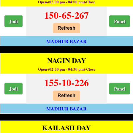
Open-(02:00 pm - 04:00 pm)-Close
150-65-267
Jodi
Panel
Refresh
MADHUR BAZAR
NAGIN DAY
Open-(02:30 pm - 04:30 pm)-Close
155-10-226
Jodi
Panel
Refresh
MADHUR BAZAR
KAILASH DAY