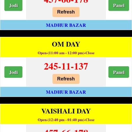
Jodi
Panel
Refresh
MADHUR BAZAR
OM DAY
Open-(11:00 am - 12:00 pm)-Close
245-11-137
Jodi
Panel
Refresh
MADHUR BAZAR
VAISHALI DAY
Open-(12:40 pm - 01:40 pm)-Close