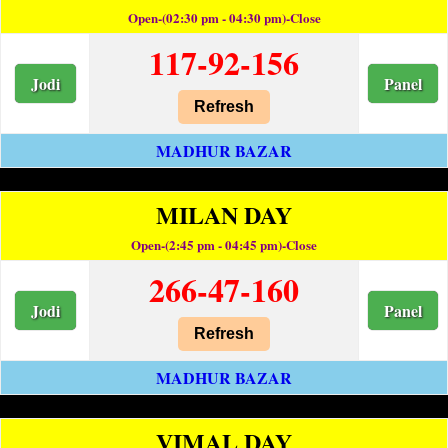
Open-(02:30 pm - 04:30 pm)-Close
117-92-156
Jodi
Panel
Refresh
MADHUR BAZAR
MILAN DAY
Open-(2:45 pm - 04:45 pm)-Close
266-47-160
Jodi
Panel
Refresh
MADHUR BAZAR
VIMAL DAY