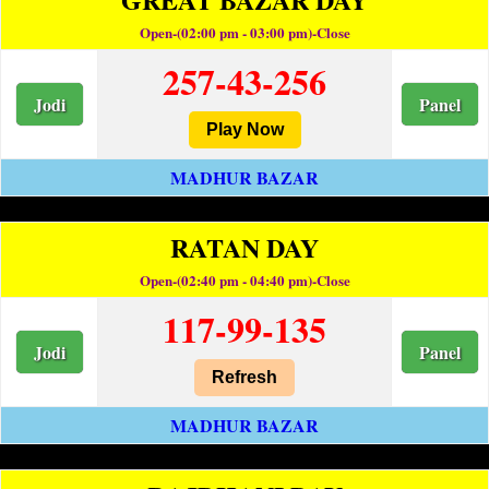
Open-(02:00 pm - 03:00 pm)-Close
257-43-256
Jodi
Panel
Play Now
MADHUR BAZAR
RATAN DAY
Open-(02:40 pm - 04:40 pm)-Close
117-99-135
Jodi
Panel
Refresh
MADHUR BAZAR