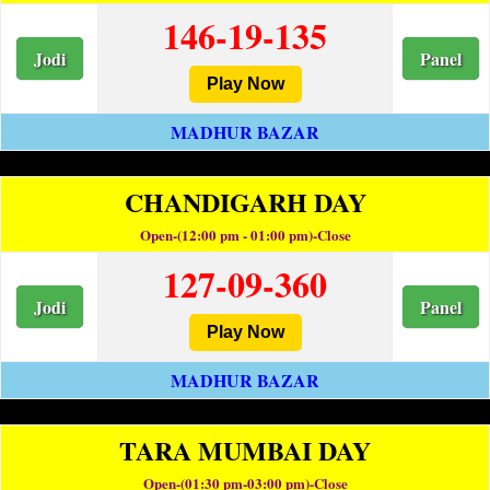
146-19-135
Jodi
Panel
Play Now
MADHUR BAZAR
CHANDIGARH DAY
Open-(12:00 pm - 01:00 pm)-Close
127-09-360
Jodi
Panel
Play Now
MADHUR BAZAR
TARA MUMBAI DAY
Open-(01:30 pm-03:00 pm)-Close