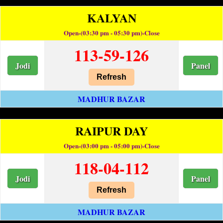
KALYAN
Open-(03:30 pm - 05:30 pm)-Close
113-59-126
Jodi
Panel
Refresh
MADHUR BAZAR
RAIPUR DAY
Open-(03:00 pm - 05:00 pm)-Close
118-04-112
Jodi
Panel
Refresh
MADHUR BAZAR