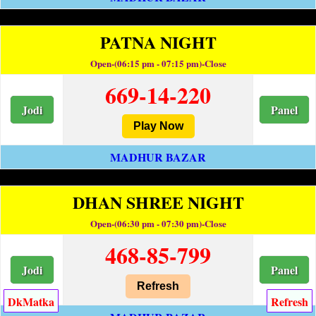
PATNA NIGHT
Open-(06:15 pm - 07:15 pm)-Close
669-14-220
Jodi
Panel
Play Now
MADHUR BAZAR
DHAN SHREE NIGHT
Open-(06:30 pm - 07:30 pm)-Close
468-85-799
Jodi
Panel
Refresh
DkMatka
Refresh