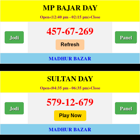
MP BAJAR DAY
Open-(12:40 pm - 02:15 pm)-Close
457-67-269
Jodi
Panel
Refresh
MADHUR BAZAR
SULTAN DAY
Open-(04:35 pm - 06:35 pm)-Close
579-12-679
Jodi
Panel
Play Now
MADHUR BAZAR