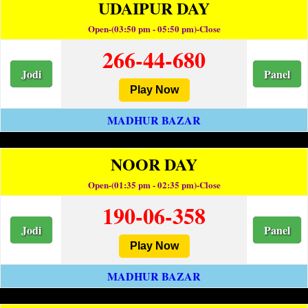
UDAIPUR DAY
Open-(03:50 pm - 05:50 pm)-Close
266-44-680
Jodi
Panel
Play Now
MADHUR BAZAR
NOOR DAY
Open-(01:35 pm - 02:35 pm)-Close
190-06-358
Jodi
Panel
Play Now
MADHUR BAZAR