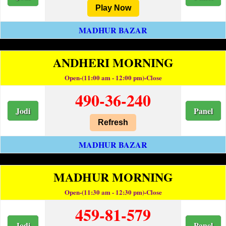
Play Now
MADHUR BAZAR
ANDHERI MORNING
Open-(11:00 am - 12:00 pm)-Close
490-36-240
Jodi
Panel
Refresh
MADHUR BAZAR
MADHUR MORNING
Open-(11:30 am - 12:30 pm)-Close
459-81-579
Jodi
Panel