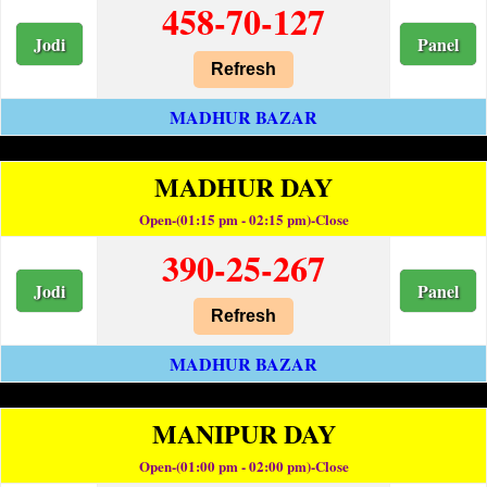
458-70-127
Jodi
Panel
Refresh
MADHUR BAZAR
MADHUR DAY
Open-(01:15 pm - 02:15 pm)-Close
390-25-267
Jodi
Panel
Refresh
MADHUR BAZAR
MANIPUR DAY
Open-(01:00 pm - 02:00 pm)-Close