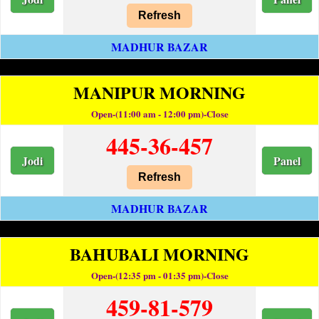
Refresh
MADHUR BAZAR
MANIPUR MORNING
Open-(11:00 am - 12:00 pm)-Close
445-36-457
Jodi
Panel
Refresh
MADHUR BAZAR
BAHUBALI MORNING
Open-(12:35 pm - 01:35 pm)-Close
459-81-579