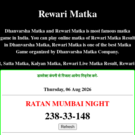
Rewari Matka
Dhanvarsha Matka and Rewari Matka is most famous matka
game in India. You can play online matka of Rewari Matka Result
in Dhanvarsha Matka, Rewari Matka is one of the best Matka
Game organized by Dhanvarsha Matka Company.
 Matka, Kalyan Matka, Rewari Live Matka Result, Rewari Matka 
डायरेक्ट कंपनी से रिजल्ट आयेगा रिफ्रेश करे-
Thursday, 06 Aug 2026
RATAN MUMBAI NIGHT
238-33-148
Refresh