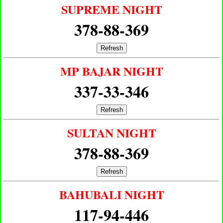
SUPREME NIGHT
378-88-369
Refresh
MP BAJAR NIGHT
337-33-346
Refresh
SULTAN NIGHT
378-88-369
Refresh
BAHUBALI NIGHT
117-94-446