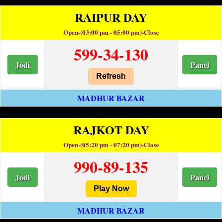
RAIPUR DAY
Open-(03:00 pm - 05:00 pm)-Close
599-34-130
Jodi
Panel
Refresh
MADHUR BAZAR
RAJKOT DAY
Open-(05:20 pm - 07:20 pm)-Close
990-89-135
Jodi
Panel
Play Now
MADHUR BAZAR