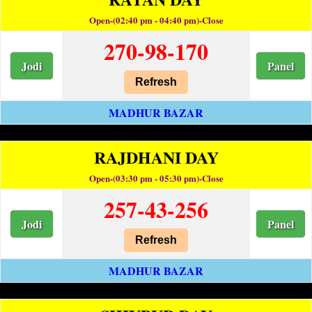
Open-(02:40 pm - 04:40 pm)-Close
270-98-170
Jodi
Panel
Refresh
MADHUR BAZAR
RAJDHANI DAY
Open-(03:30 pm - 05:30 pm)-Close
257-43-256
Jodi
Panel
Refresh
MADHUR BAZAR