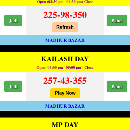
Open-(02:30 pm - 04:30 pm)-Close
225-98-350
Jodi
Panel
Refresh
MADHUR BAZAR
KAILASH DAY
Open-(03:00 pm - 05:00 pm) -Close
257-43-355
Jodi
Panel
Play Now
MADHUR BAZAR
MP DAY