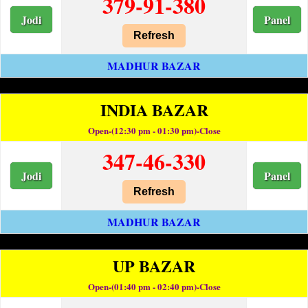
379-91-380
Jodi
Panel
Refresh
MADHUR BAZAR
INDIA BAZAR
Open-(12:30 pm - 01:30 pm)-Close
347-46-330
Jodi
Panel
Refresh
MADHUR BAZAR
UP BAZAR
Open-(01:40 pm - 02:40 pm)-Close