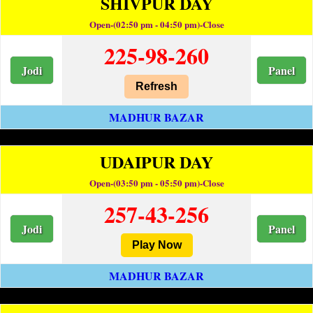
SHIVPUR DAY
Open-(02:50 pm - 04:50 pm)-Close
225-98-260
Jodi
Panel
Refresh
MADHUR BAZAR
UDAIPUR DAY
Open-(03:50 pm - 05:50 pm)-Close
257-43-256
Jodi
Panel
Play Now
MADHUR BAZAR