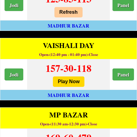
Jodi
Panel
Refresh
MADHUR BAZAR
VAISHALI DAY
Open-(12:40 pm - 01:40 pm)-Close
157-30-118
Jodi
Panel
Play Now
MADHUR BAZAR
MP BAZAR
Open-(11:30 am-12:30 pm)-Close