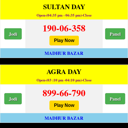
SULTAN DAY
Open-(04:35 pm - 06:35 pm)-Close
190-06-358
Jodi
Panel
Play Now
MADHUR BAZAR
AGRA DAY
Open-(03 :10 pm -04:10 pm)-Close
899-66-790
Jodi
Panel
Play Now
MADHUR BAZAR