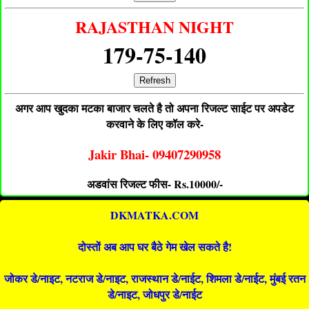
RAJASTHAN NIGHT
179-75-140
Refresh
अगर आप खुदका मटका बाजार चलते है तो अपना रिजल्ट साईट पर अपडेट
करवाने के लिए कॉल करे-
Jakir Bhai- 09407290958
अडवांस रिजल्ट फीस- Rs.10000/-
DKMATKA.COM
दोस्तों अब आप घर बैठे गेम खेल सकते है!
जोकर डे/नाइट, नटराज डे/नाइट, राजस्थान डे/नाईट, शिमला डे/नाईट, मुंबई रतन
डे/नाइट, जोधपुर डे/नाईट