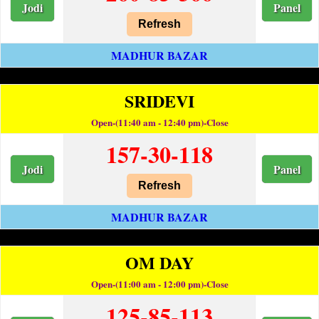
Jodi
Panel
Refresh
MADHUR BAZAR
SRIDEVI
Open-(11:40 am - 12:40 pm)-Close
157-30-118
Jodi
Panel
Refresh
MADHUR BAZAR
OM DAY
Open-(11:00 am - 12:00 pm)-Close
125-85-113