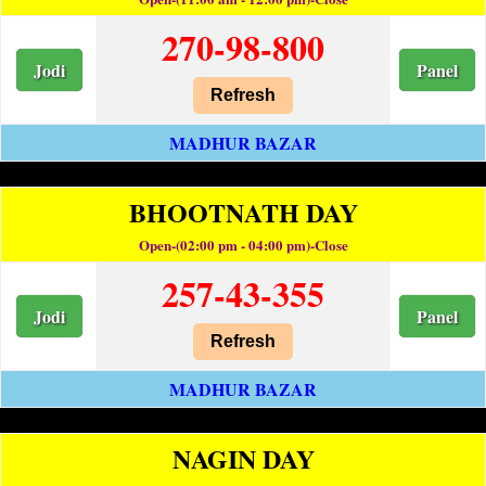
270-98-800
Jodi
Panel
Refresh
MADHUR BAZAR
BHOOTNATH DAY
Open-(02:00 pm - 04:00 pm)-Close
257-43-355
Jodi
Panel
Refresh
MADHUR BAZAR
NAGIN DAY