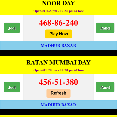
NOOR DAY
Open-(01:35 pm - 02:35 pm)-Close
468-86-240
Jodi
Panel
Play Now
MADHUR BAZAR
RATAN MUMBAI DAY
Open-(01:20 pm - 02:20 pm)-Close
456-51-380
Jodi
Panel
Refresh
MADHUR BAZAR