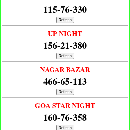
115-76-330
Refresh
UP NIGHT
156-21-380
Refresh
NAGAR BAZAR
466-65-113
Refresh
GOA STAR NIGHT
160-76-358
Refresh