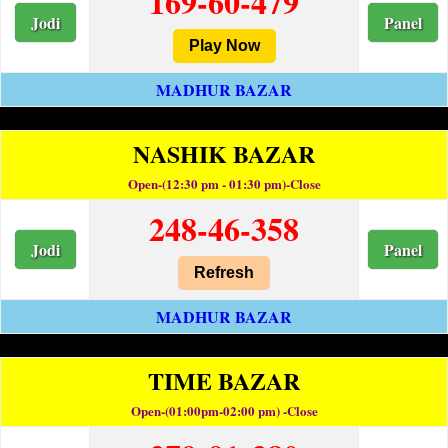
169-60-479
Jodi
Panel
Play Now
MADHUR BAZAR
NASHIK BAZAR
Open-(12:30 pm - 01:30 pm)-Close
248-46-358
Jodi
Panel
Refresh
MADHUR BAZAR
TIME BAZAR
Open-(01:00pm-02:00 pm) -Close