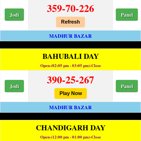
359-70-226
Jodi
Panel
Refresh
MADHUR BAZAR
BAHUBALI DAY
Open-(02:05 pm - 03:05 pm)-Close
390-25-267
Jodi
Panel
Play Now
MADHUR BAZAR
CHANDIGARH DAY
Open-(12:00 pm - 01:00 pm)-Close