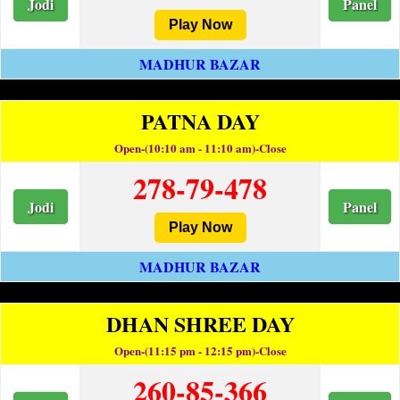
Jodi
Panel
Play Now
MADHUR BAZAR
PATNA DAY
Open-(10:10 am - 11:10 am)-Close
278-79-478
Jodi
Panel
Play Now
MADHUR BAZAR
DHAN SHREE DAY
Open-(11:15 pm - 12:15 pm)-Close
260-85-366