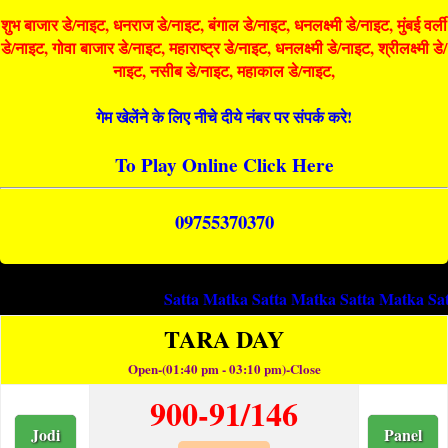
शुभ बाजार डे/नाइट, धनराज डे/नाइट, बंगाल डे/नाइट, धनलक्ष्मी डे/नाइट, मुंबई वर्ली
डे/नाइट, गोवा बाजार डे/नाइट, महाराष्ट्र डे/नाइट, धनलक्ष्मी डे/नाइट, श्रीलक्ष्मी डे/
नाइट, नसीब डे/नाइट, महाकाल डे/नाइट,
गेम खेलेंने के लिए नीचे दीये नंबर पर संपर्क करे!
To Play Online Click Here
09755370370
Satta Matka
Satta Matka
Satta Matka
Satta Matka
TARA DAY
Open-(01:40 pm - 03:10 pm)-Close
900-91/146
Jodi
Panel