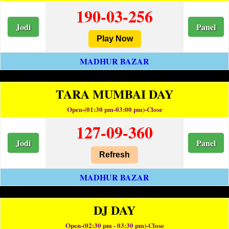
190-03-256
Jodi
Panel
Play Now
MADHUR BAZAR
TARA MUMBAI DAY
Open-(01:30 pm-03:00 pm)-Close
127-09-360
Jodi
Panel
Refresh
MADHUR BAZAR
DJ DAY
Open-(02:30 pm - 03:30 pm)-Close