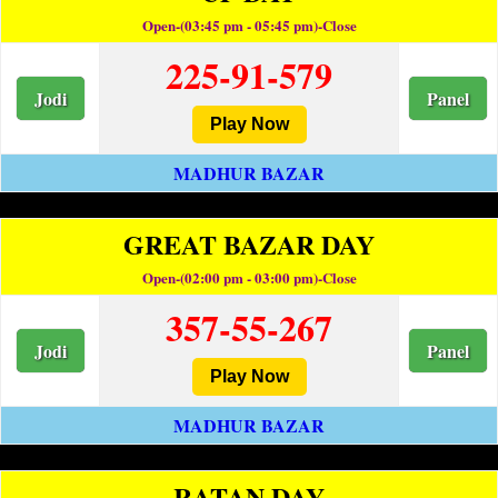
Open-(03:45 pm - 05:45 pm)-Close
225-91-579
Jodi
Panel
Play Now
MADHUR BAZAR
GREAT BAZAR DAY
Open-(02:00 pm - 03:00 pm)-Close
357-55-267
Jodi
Panel
Play Now
MADHUR BAZAR
RATAN DAY