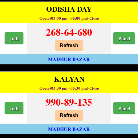
ODISHA DAY
Open-(03:00 pm - 05:00 pm)-Close
268-64-680
Jodi
Panel
Refresh
MADHUR BAZAR
KALYAN
Open-(03:30 pm - 05:30 pm)-Close
990-89-135
Jodi
Panel
Refresh
MADHUR BAZAR