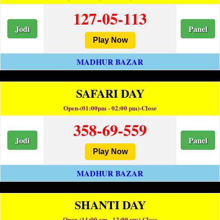
127-05-113
Jodi
Panel
Play Now
MADHUR BAZAR
SAFARI DAY
Open-(01:00pm - 02:00 pm)-Close
358-69-559
Jodi
Panel
Play Now
MADHUR BAZAR
SHANTI DAY
Open-(11:00 am - 12:00 pm)-Close