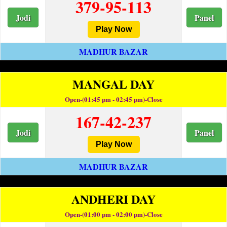
379-95-113
Jodi
Panel
Play Now
MADHUR BAZAR
MANGAL DAY
Open-(01:45 pm - 02:45 pm)-Close
167-42-237
Jodi
Panel
Play Now
MADHUR BAZAR
ANDHERI DAY
Open-(01:00 pm - 02:00 pm)-Close