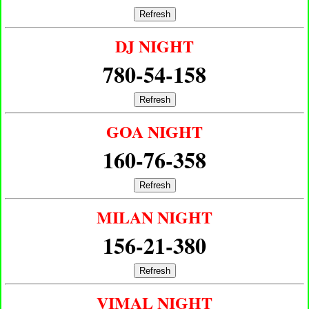
Refresh
DJ NIGHT
780-54-158
Refresh
GOA NIGHT
160-76-358
Refresh
MILAN NIGHT
156-21-380
Refresh
VIMAL NIGHT