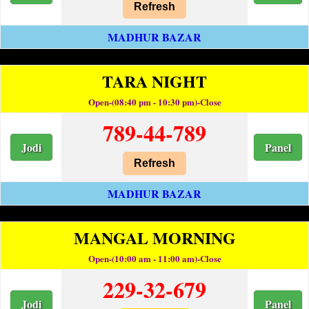
Refresh
MADHUR BAZAR
TARA NIGHT
Open-(08:40 pm - 10:30 pm)-Close
789-44-789
Jodi
Panel
Refresh
MADHUR BAZAR
MANGAL MORNING
Open-(10:00 am - 11:00 am)-Close
229-32-679
Jodi
Panel