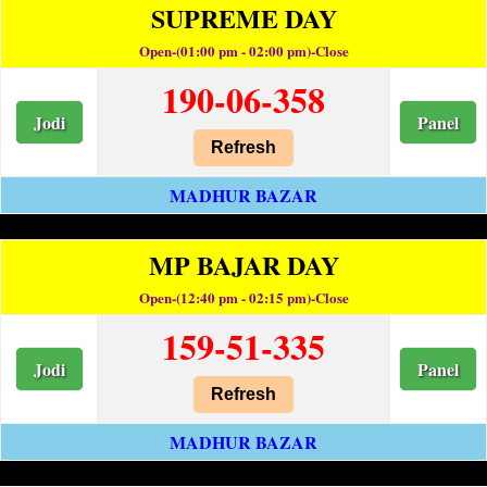
SUPREME DAY
Open-(01:00 pm - 02:00 pm)-Close
190-06-358
Jodi
Panel
Refresh
MADHUR BAZAR
MP BAJAR DAY
Open-(12:40 pm - 02:15 pm)-Close
159-51-335
Jodi
Panel
Refresh
MADHUR BAZAR