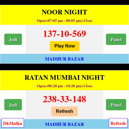
NOOR NIGHT
Open-(07:05 pm - 08:05 pm)-Close
137-10-569
Jodi
Panel
Play Now
MADHUR BAZAR
RATAN MUMBAI NIGHT
Open-(08:20 pm - 10:20 pm)-Close
238-33-148
Jodi
Panel
Refresh
DkMatka
Refresh
MADHUR BAZAR