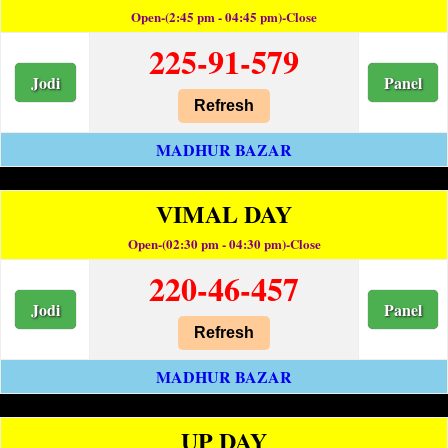
Open-(2:45 pm - 04:45 pm)-Close
225-91-579
Jodi
Panel
Refresh
MADHUR BAZAR
VIMAL DAY
Open-(02:30 pm - 04:30 pm)-Close
220-46-457
Jodi
Panel
Refresh
MADHUR BAZAR
UP DAY