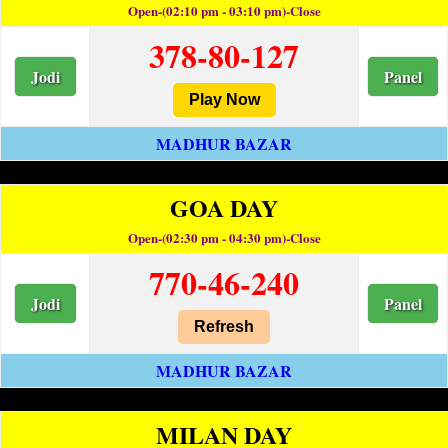
Open-(02:10 pm - 03:10 pm)-Close
378-80-127
Jodi
Panel
Play Now
MADHUR BAZAR
GOA DAY
Open-(02:30 pm - 04:30 pm)-Close
770-46-240
Jodi
Panel
Refresh
MADHUR BAZAR
MILAN DAY